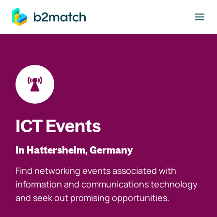
to main content
ICT Events
In Hattersheim, Germany
Find networking events associated with
information and communications technology
and seek out promising opportunities.