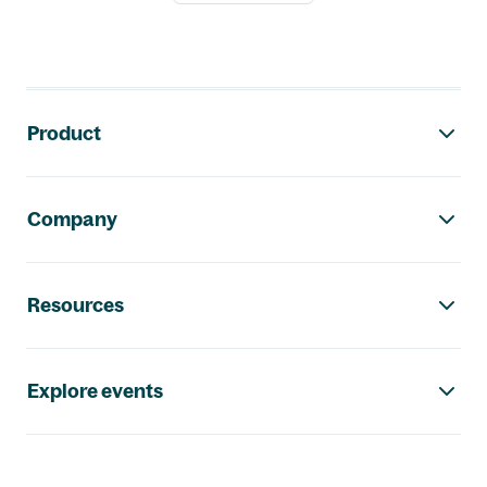
Footer navigation
Product
Company
Resources
Explore events