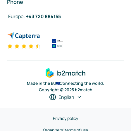
Phone
Europe
:
+43 720 884155
Made in the EU
Connecting the world.
Copyright © 2025 b2match
English
Privacy policy
Organizers' terms of use