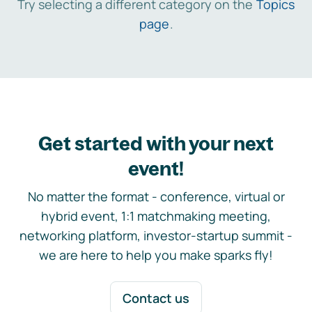
Try selecting a different category on the
Topics
page
.
Get started with your next
event!
No matter the format - conference, virtual or
hybrid event, 1:1 matchmaking meeting,
networking platform, investor-startup summit -
we are here to help you make sparks fly!
Contact us