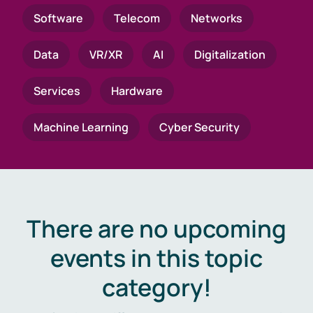
Software
Telecom
Networks
Data
VR/XR
AI
Digitalization
Services
Hardware
Machine Learning
Cyber Security
There are no upcoming
events in this topic
category!