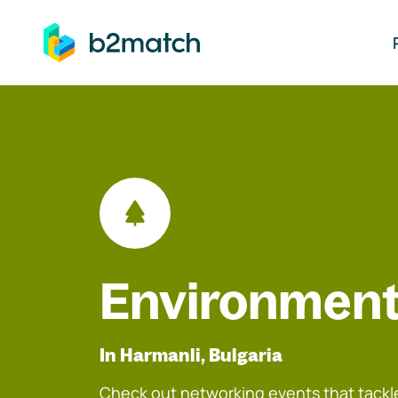
ip to main content
Environment
In Harmanli, Bulgaria
Check out networking events that tackle