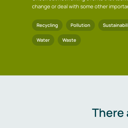
change or deal with some other importa
Recycling
Pollution
Sustainabil
Water
Waste
There 