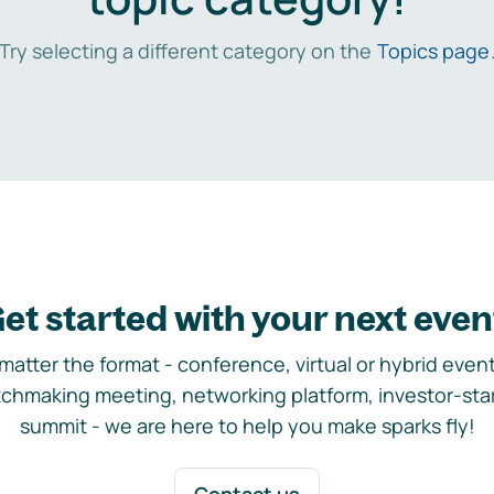
Try selecting a different category on the
Topics page
et started with your next even
matter the format - conference, virtual or hybrid event,
chmaking meeting, networking platform, investor-sta
summit - we are here to help you make sparks fly!