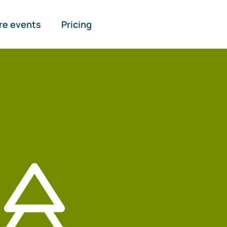
re events
Pricing