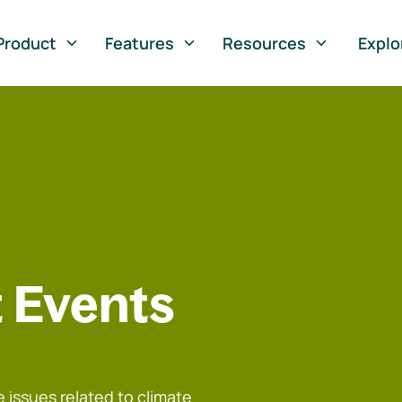
Product
Features
Resources
Explo
 Events
 issues related to climate