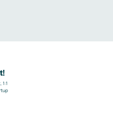
.
t!
 1:1
rtup