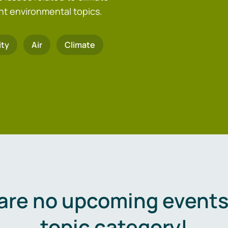
nt environmental topics.
ity
Air
Climate
are no upcoming events 
topic category!