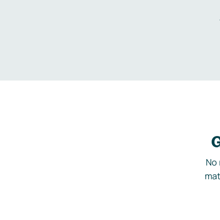
G
No 
mat