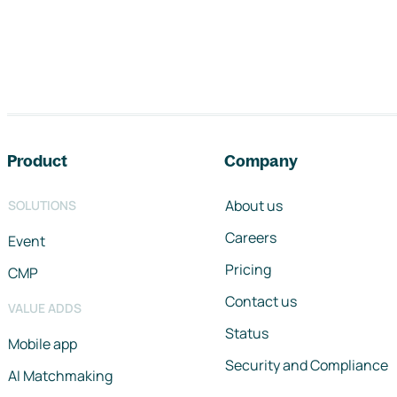
Footer navigation
Product
Company
About us
SOLUTIONS
Careers
Event
Pricing
CMP
Contact us
VALUE ADDS
Status
Mobile app
Security and Compliance
AI Matchmaking