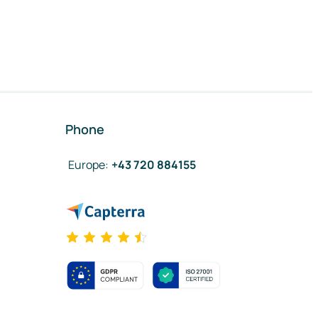
Phone
Europe
:
+43 720 884155