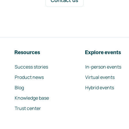
Contact us
Resources
Explore events
Success stories
In-person events
Product news
Virtual events
Blog
Hybrid events
Knowledge base
Trust center