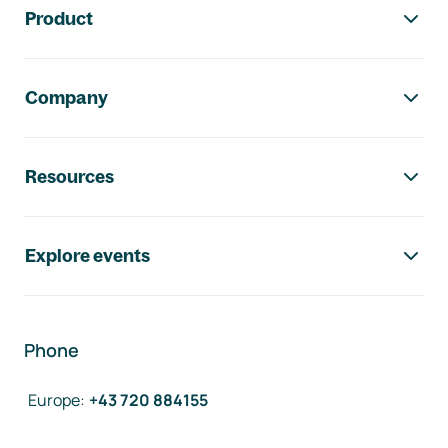
Product
Company
Resources
Explore events
Phone
Europe
:
+43 720 884155