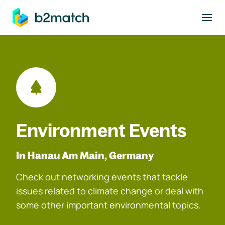
to main content
Environment Events
In Hanau Am Main, Germany
Check out networking events that tackle
issues related to climate change or deal with
some other important environmental topics.