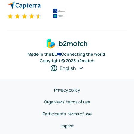
Made in the EU
Connecting the world.
Copyright © 2025 b2match
English
Privacy policy
Organizers' terms of use
Participants' terms of use
Imprint