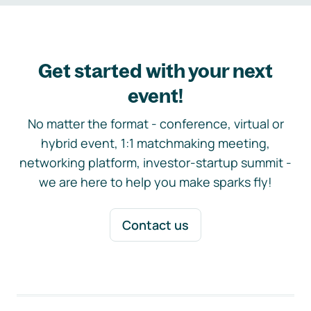
Get started with your next
event!
No matter the format - conference, virtual or
hybrid event, 1:1 matchmaking meeting,
networking platform, investor-startup summit -
we are here to help you make sparks fly!
Contact us
Footer navigation