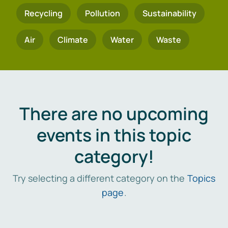
Recycling
Pollution
Sustainability
Air
Climate
Water
Waste
There are no upcoming
events in this topic
category!
Try selecting a different category on the
Topics
page
.