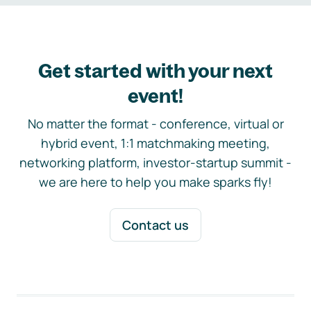
Get started with your next
event!
No matter the format - conference, virtual or
hybrid event, 1:1 matchmaking meeting,
networking platform, investor-startup summit -
we are here to help you make sparks fly!
Contact us
Footer navigation