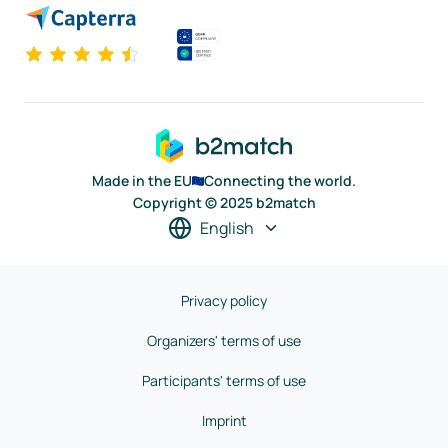
Made in the EU
Connecting the world.
Copyright © 2025 b2match
English
Privacy policy
Organizers' terms of use
Participants' terms of use
Imprint