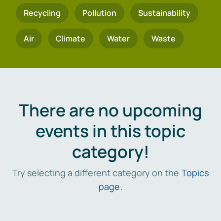
Recycling
Pollution
Sustainability
Air
Climate
Water
Waste
There are no upcoming
events in this topic
category!
Try selecting a different category on the
Topics
page
.