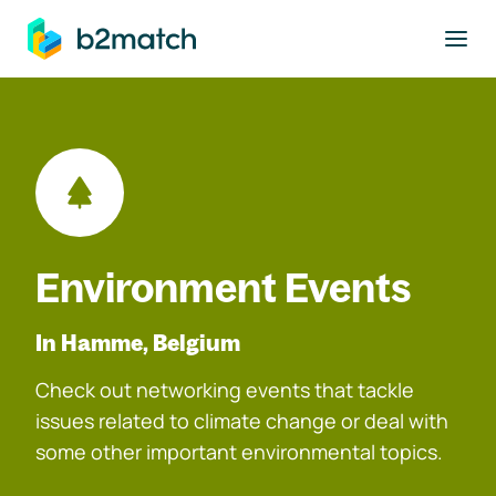
to main content
Environment Events
In Hamme, Belgium
Check out networking events that tackle
issues related to climate change or deal with
some other important environmental topics.