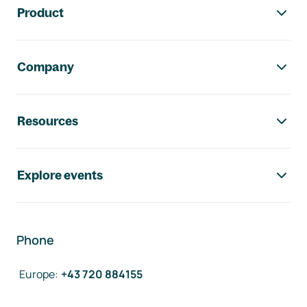
Product
Company
Resources
Explore events
Phone
Europe
:
+43 720 884155