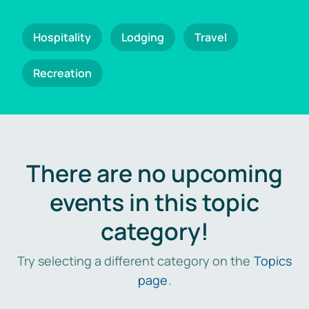
Hospitality
Lodging
Travel
Recreation
There are no upcoming
events in this topic
category!
Try selecting a different category on the
Topics
page
.