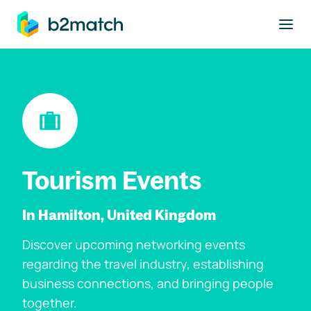
to main content
Tourism Events
In Hamilton, United Kingdom
Discover upcoming networking events
regarding the travel industry, establishing
business connections, and bringing people
together.