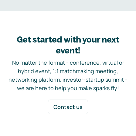
Get started with your next
event!
No matter the format - conference, virtual or
hybrid event, 1:1 matchmaking meeting,
networking platform, investor-startup summit -
we are here to help you make sparks fly!
Contact us