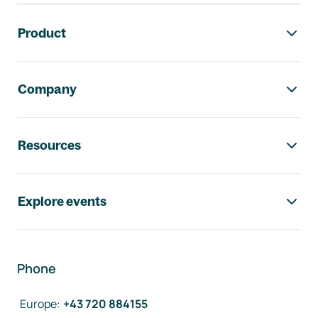
Footer navigation
Product
Company
Resources
Explore events
Phone
Europe
:
+43 720 884155