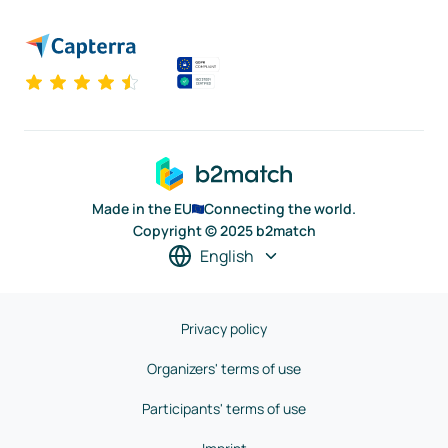
Made in the EU
Connecting the world.
Copyright © 2025 b2match
English
Privacy policy
Organizers' terms of use
Participants' terms of use