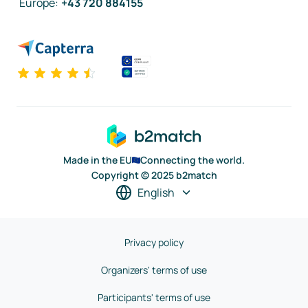
Europe
:
+43 720 884155
Made in the EU
Connecting the world.
Copyright © 2025 b2match
English
Privacy policy
Organizers' terms of use
Participants' terms of use