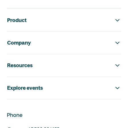
Footer navigation
Product
Company
Resources
Explore events
Phone