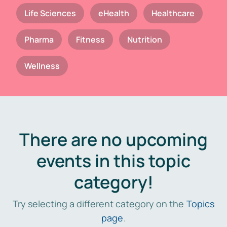
Life Sciences
eHealth
Healthcare
Pharma
Fitness
Nutrition
Wellness
There are no upcoming
events in this topic
category!
Try selecting a different category on the
Topics
page
.