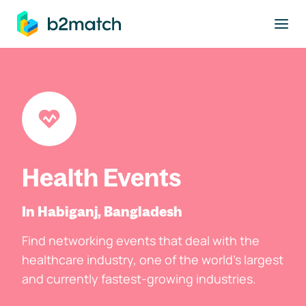
to main content
Health Events
In Habiganj, Bangladesh
Find networking events that deal with the
healthcare industry, one of the world's largest
and currently fastest-growing industries.