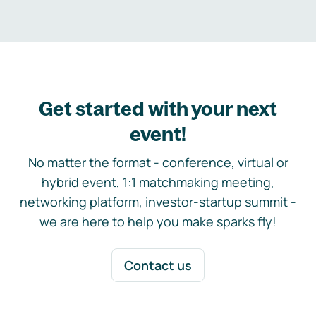
Get started with your next
event!
No matter the format - conference, virtual or
hybrid event, 1:1 matchmaking meeting,
networking platform, investor-startup summit -
we are here to help you make sparks fly!
Contact us