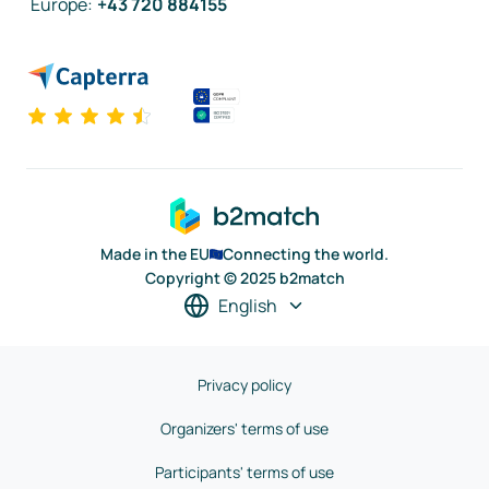
Europe
:
+43 720 884155
Made in the EU
Connecting the world.
Copyright © 2025 b2match
English
Privacy policy
Organizers' terms of use
Participants' terms of use