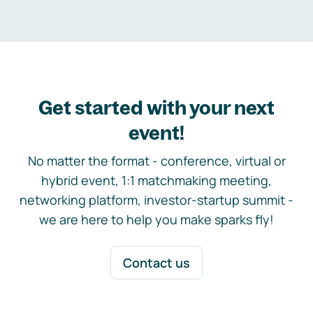
Get started with your next
event!
No matter the format - conference, virtual or
hybrid event, 1:1 matchmaking meeting,
networking platform, investor-startup summit -
we are here to help you make sparks fly!
Contact us