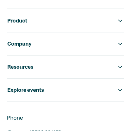
Footer navigation
Product
Company
Resources
Explore events
Phone