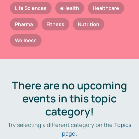
Life Sciences
eHealth
Healthcare
Pharma
Fitness
Nutrition
Wellness
There are no upcoming
events in this topic
category!
Try selecting a different category on the
Topics
page
.