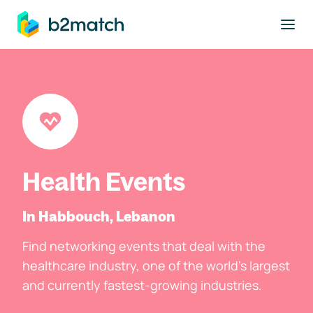
to main content
Health Events
In Habbouch, Lebanon
Find networking events that deal with the
healthcare industry, one of the world's largest
and currently fastest-growing industries.