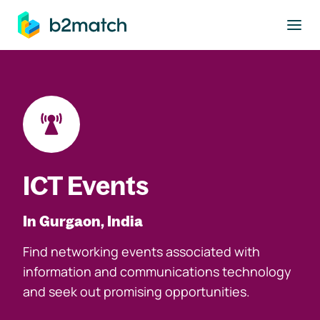
to main content
ICT Events
In Gurgaon, India
Find networking events associated with
information and communications technology
and seek out promising opportunities.