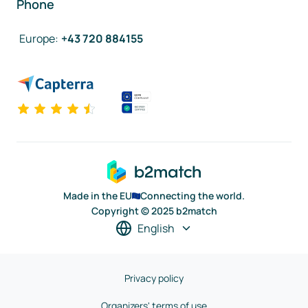
Phone
Europe
:
+43 720 884155
Made in the EU
Connecting the world.
Copyright © 2025 b2match
English
Privacy policy
Organizers' terms of use