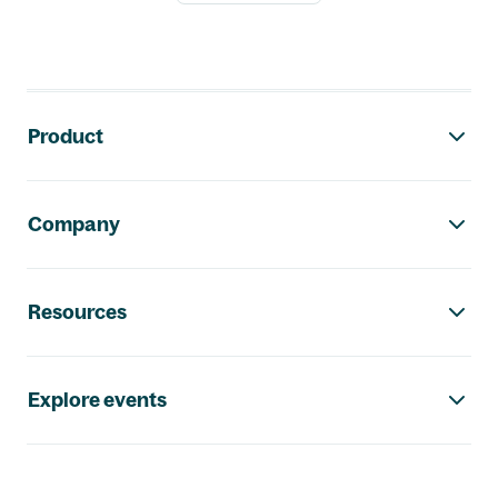
Footer navigation
Product
Company
Resources
Explore events