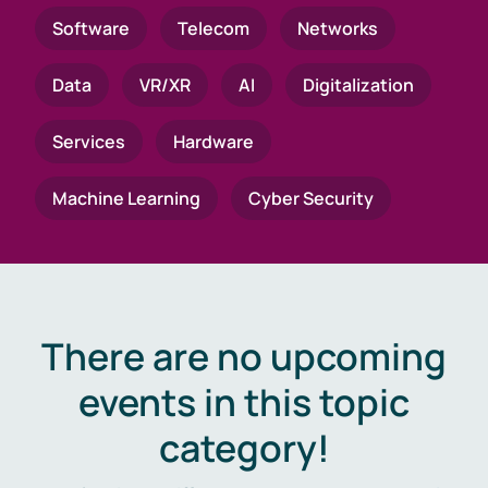
Software
Telecom
Networks
Data
VR/XR
AI
Digitalization
Services
Hardware
Machine Learning
Cyber Security
There are no upcoming
events in this topic
category!