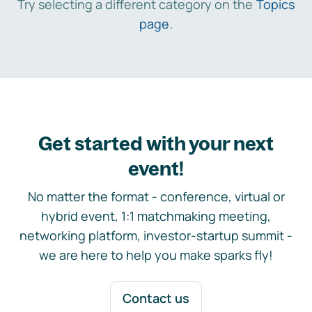
Try selecting a different category on the
Topics
page
.
Get started with your next
event!
No matter the format - conference, virtual or
hybrid event, 1:1 matchmaking meeting,
networking platform, investor-startup summit -
we are here to help you make sparks fly!
Contact us