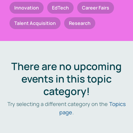
Innovation
EdTech
Career Fairs
Talent Acquisition
Research
There are no upcoming
events in this topic
category!
Try selecting a different category on the
Topics
page
.