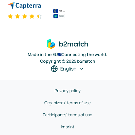
Made in the EU
Connecting the world.
Copyright © 2025 b2match
English
Privacy policy
Organizers' terms of use
Participants' terms of use
Imprint