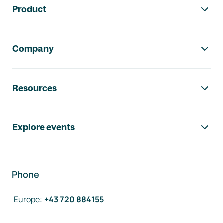
Product
Company
Resources
Explore events
Phone
Europe
:
+43 720 884155