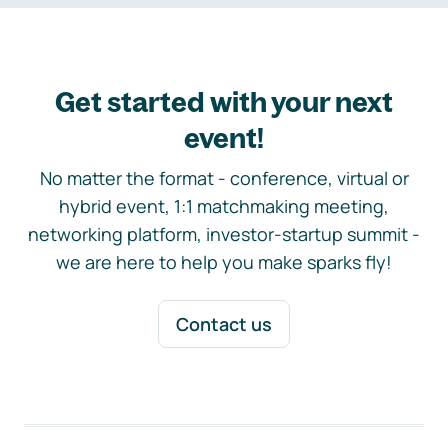
Get started with your next
event!
No matter the format - conference, virtual or
hybrid event, 1:1 matchmaking meeting,
networking platform, investor-startup summit -
we are here to help you make sparks fly!
Contact us
Footer navigation