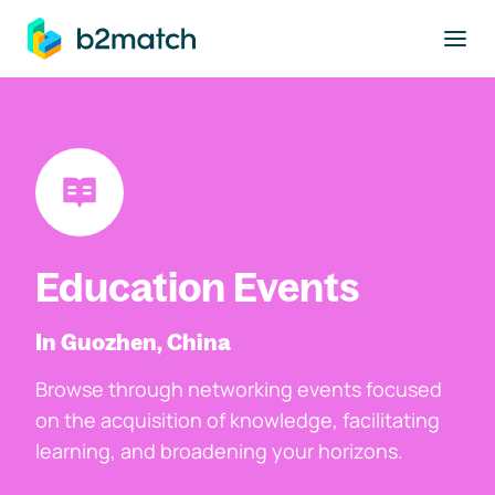
to main content
Education Events
In Guozhen, China
Browse through networking events focused
on the acquisition of knowledge, facilitating
learning, and broadening your horizons.