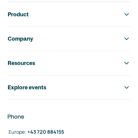
Footer navigation
Product
Company
Resources
Explore events
Phone
Europe
:
+43 720 884155