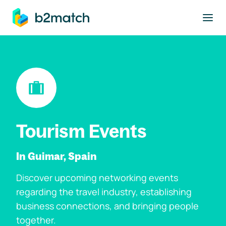
to main content
Tourism Events
In Guimar, Spain
Discover upcoming networking events
regarding the travel industry, establishing
business connections, and bringing people
together.