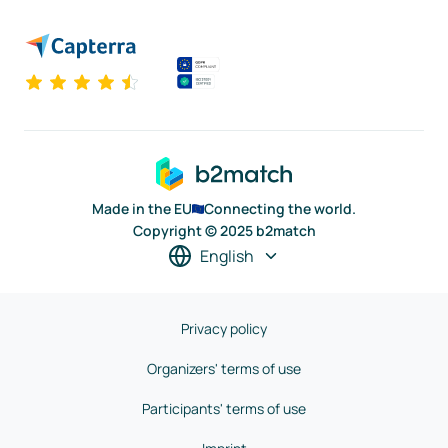
Made in the EU
Connecting the world.
Copyright © 2025 b2match
English
Privacy policy
Organizers' terms of use
Participants' terms of use