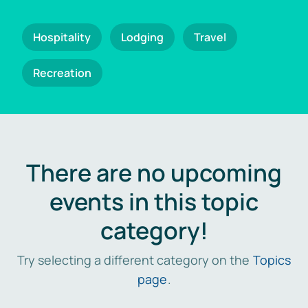
Hospitality
Lodging
Travel
Recreation
There are no upcoming
events in this topic
category!
Try selecting a different category on the
Topics
page
.