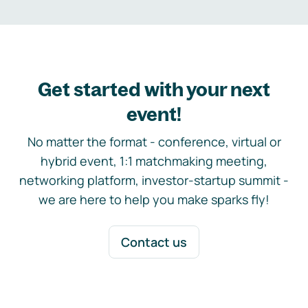
Get started with your next
event!
No matter the format - conference, virtual or
hybrid event, 1:1 matchmaking meeting,
networking platform, investor-startup summit -
we are here to help you make sparks fly!
Contact us