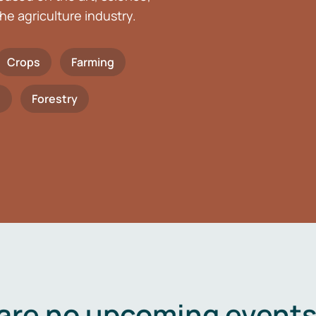
he agriculture industry.
Crops
Farming
h
Forestry
are no upcoming events 