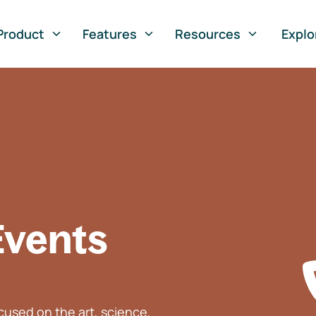
Product
Features
Resources
Explo
Events
used on the art, science,