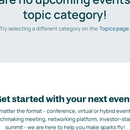
topic category!
Try selecting a different category on the
Topics page
et started with your next even
matter the format - conference, virtual or hybrid event,
chmaking meeting, networking platform, investor-sta
summit - we are here to help you make sparks fly!