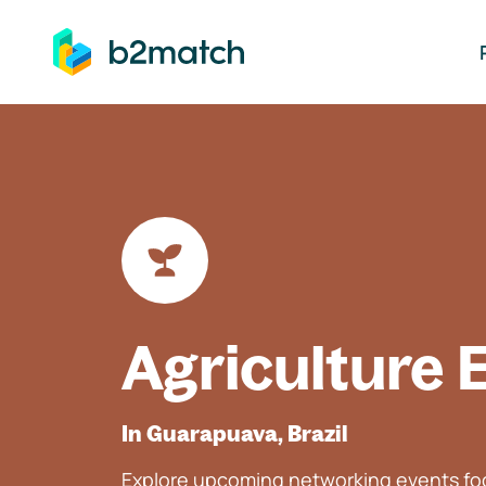
ip to main content
Agriculture 
In Guarapuava, Brazil
Explore upcoming networking events foc