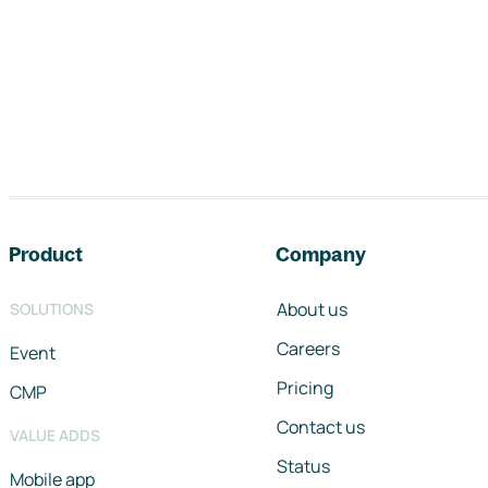
Footer navigation
Product
Company
About us
SOLUTIONS
Careers
Event
Pricing
CMP
Contact us
VALUE ADDS
Status
Mobile app