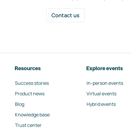
Contact us
Resources
Explore events
Success stories
In-person events
Product news
Virtual events
Blog
Hybrid events
Knowledge base
Trust center