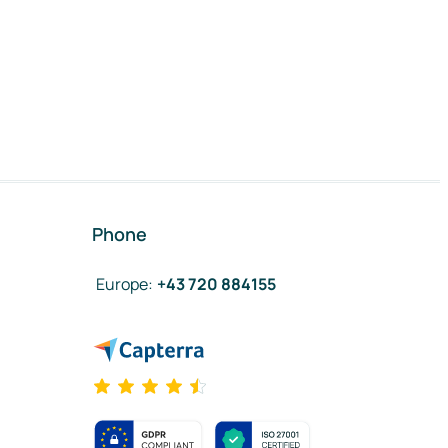
Phone
Europe
:
+43 720 884155