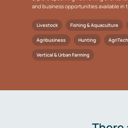
and business opportunities available in t
Livestock
Fishing & Aquaculture
Agribusiness
Hunting
AgriTec
Vertical & Urban Farming
There 