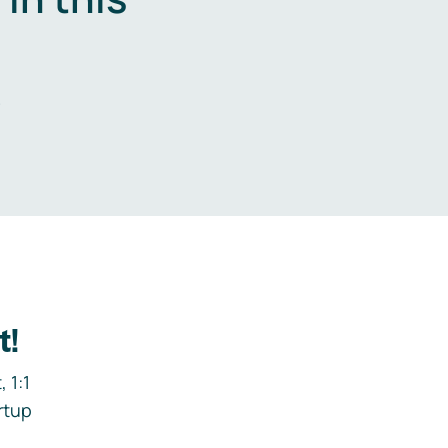
.
t!
 1:1
rtup