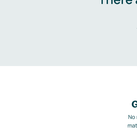
G
No 
mat