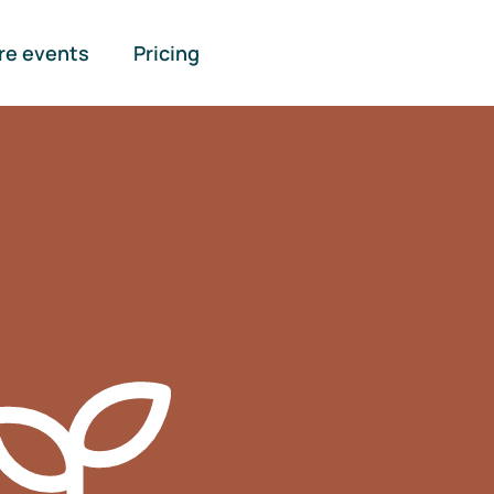
re events
Pricing