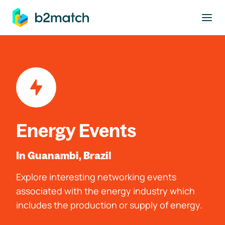
to main content
Energy Events
In Guanambi, Brazil
Explore interesting networking events
associated with the energy industry which
includes the production or supply of energy.