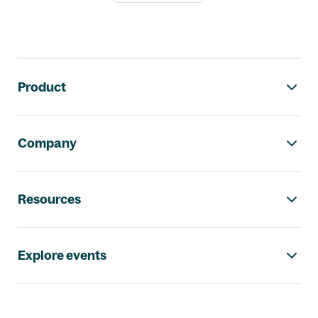
Footer navigation
Product
Company
Resources
Explore events