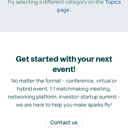
Try selecting a different category on the
Topics
page
.
Get started with your next
event!
No matter the format - conference, virtual or
hybrid event, 1:1 matchmaking meeting,
networking platform, investor-startup summit -
we are here to help you make sparks fly!
Contact us