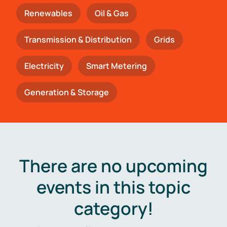
Renewables
Oil & Gas
Transmission & Distribution
Grids
Electricity
Smart Metering
Generation & Storage
There are no upcoming
events in this topic
category!