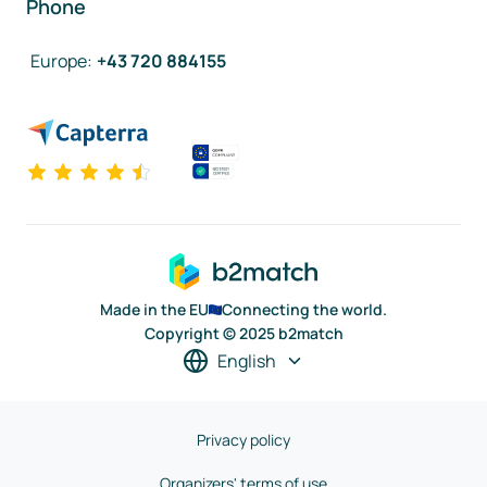
Phone
Europe
:
+43 720 884155
Made in the EU
Connecting the world.
Copyright © 2025 b2match
English
Privacy policy
Organizers' terms of use