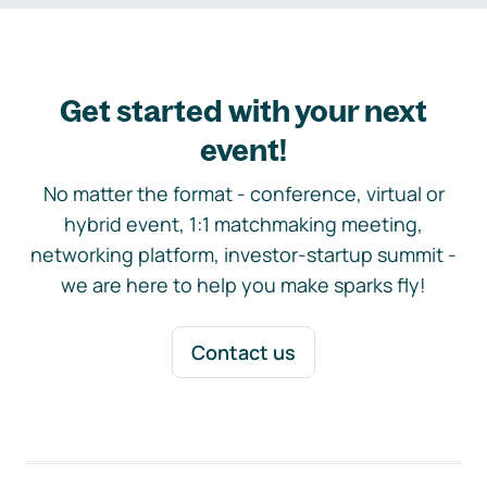
Get started with your next
event!
No matter the format - conference, virtual or
hybrid event, 1:1 matchmaking meeting,
networking platform, investor-startup summit -
we are here to help you make sparks fly!
Contact us
Footer navigation