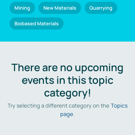
Mining
New Materials
Quarrying
Biobased Materials
There are no upcoming
events in this topic
category!
Try selecting a different category on the
Topics
page
.