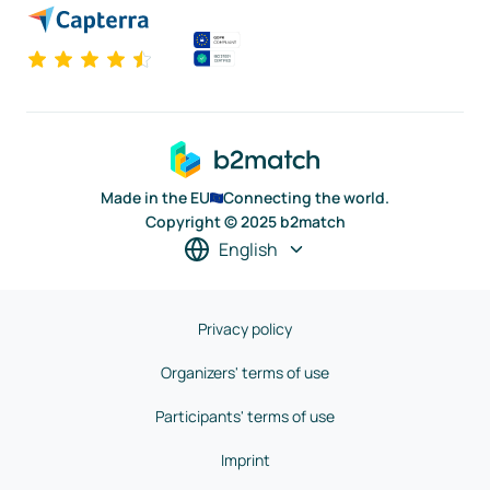
Made in the EU
Connecting the world.
Copyright © 2025 b2match
English
Privacy policy
Organizers' terms of use
Participants' terms of use
Imprint