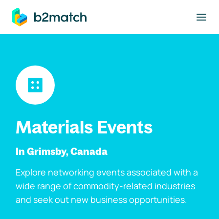
to main content
Materials Events
In Grimsby, Canada
Explore networking events associated with a
wide range of commodity-related industries
and seek out new business opportunities.