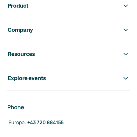
Product
Company
Resources
Explore events
Phone
Europe
:
+43 720 884155