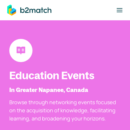
to main content
Education Events
In Greater Napanee, Canada
Browse through networking events focused
on the acquisition of knowledge, facilitating
learning, and broadening your horizons.