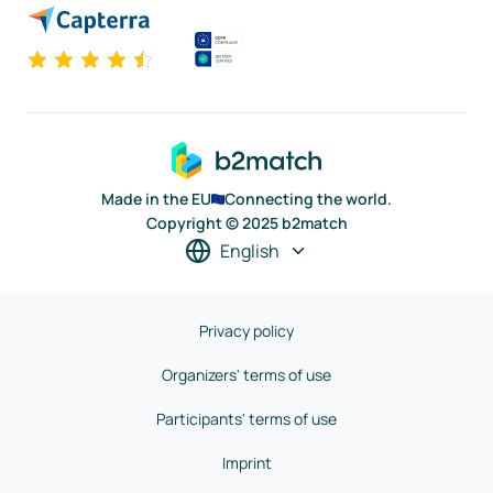
Made in the EU
Connecting the world.
Copyright © 2025 b2match
English
Privacy policy
Organizers' terms of use
Participants' terms of use
Imprint