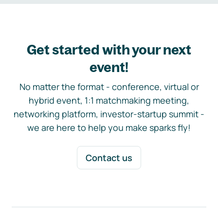
Get started with your next
event!
No matter the format - conference, virtual or
hybrid event, 1:1 matchmaking meeting,
networking platform, investor-startup summit -
we are here to help you make sparks fly!
Contact us
Footer navigation