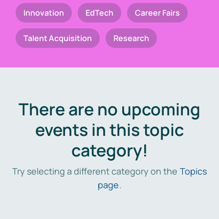
Innovation
EdTech
Career Fairs
Talent Acquisition
Research
There are no upcoming
events in this topic
category!
Try selecting a different category on the
Topics
page
.