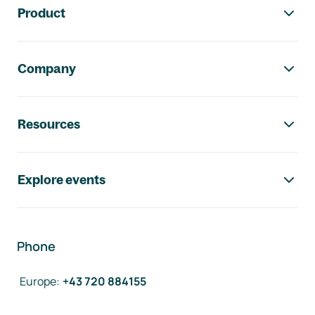
Product
Company
Resources
Explore events
Phone
Europe
:
+43 720 884155