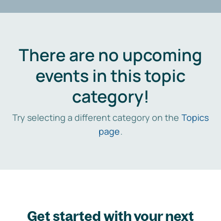
There are no upcoming
events in this topic
category!
Try selecting a different category on the
Topics
page
.
Get started with your next