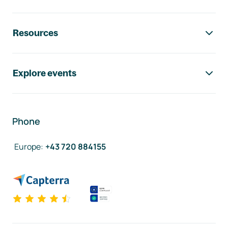
Resources
Explore events
Phone
Europe
:
+43 720 884155