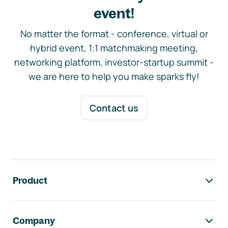
event!
No matter the format - conference, virtual or
hybrid event, 1:1 matchmaking meeting,
networking platform, investor-startup summit -
we are here to help you make sparks fly!
Contact us
Footer navigation
Product
Company