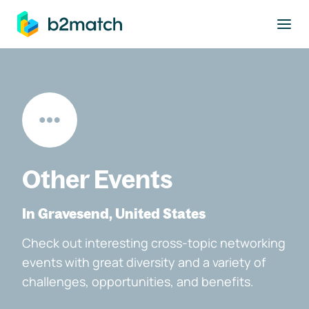
to main content
Other Events
In Gravesend, United States
Check out interesting cross-topic networking
events with great diversity and a variety of
challenges, opportunities, and benefits.