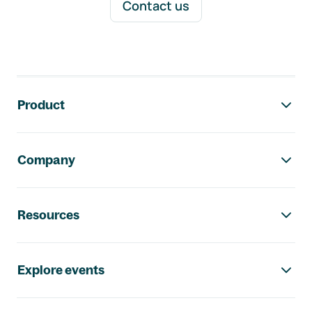
Contact us
Footer navigation
Product
Company
Resources
Explore events