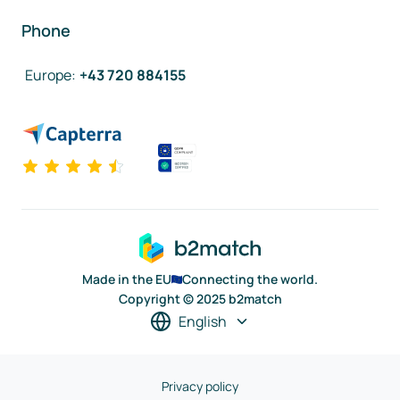
Phone
Europe
:
+43 720 884155
Made in the EU
Connecting the world.
Copyright © 2025 b2match
English
Privacy policy