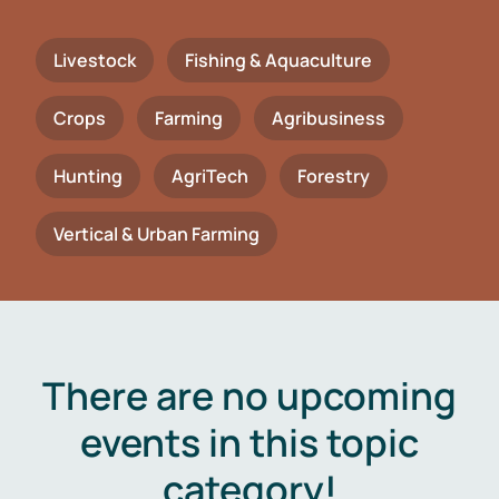
Livestock
Fishing & Aquaculture
Crops
Farming
Agribusiness
Hunting
AgriTech
Forestry
Vertical & Urban Farming
There are no upcoming
events in this topic
category!