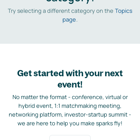
Try selecting a different category on the
Topics
page
.
Get started with your next
event!
No matter the format - conference, virtual or
hybrid event, 1:1 matchmaking meeting,
networking platform, investor-startup summit -
we are here to help you make sparks fly!