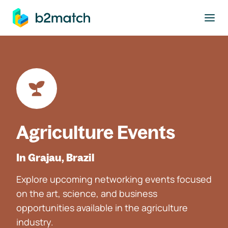
to main content
Agriculture Events
In Grajau, Brazil
Explore upcoming networking events focused
on the art, science, and business
opportunities available in the agriculture
industry.