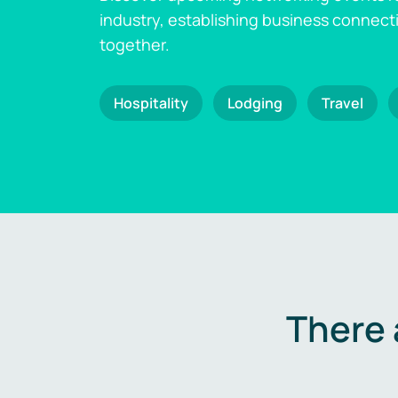
industry, establishing business connect
together.
Hospitality
Lodging
Travel
There 