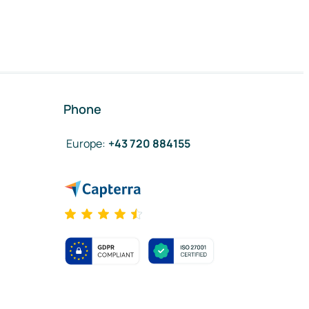
Phone
Europe
:
+43 720 884155