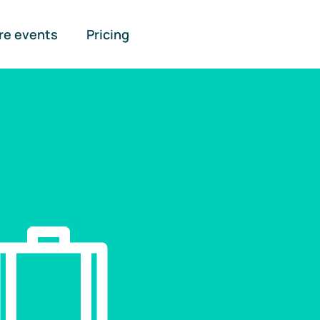
re events
Pricing