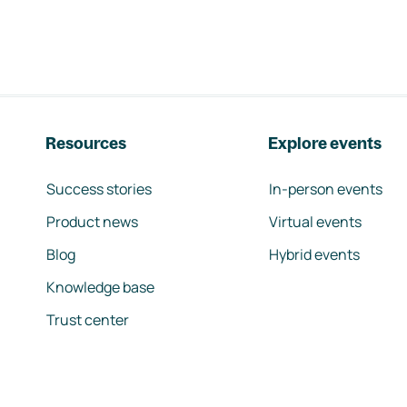
Resources
Explore events
Success stories
In-person events
Product news
Virtual events
Blog
Hybrid events
Knowledge base
Trust center