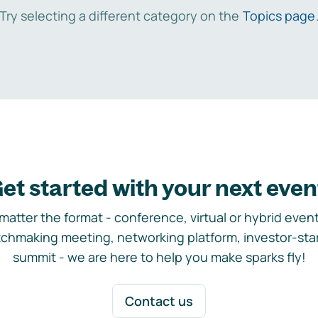
Try selecting a different category on the
Topics page
et started with your next even
matter the format - conference, virtual or hybrid event,
chmaking meeting, networking platform, investor-sta
summit - we are here to help you make sparks fly!
Contact us