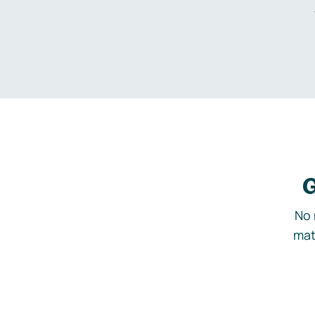
G
No 
mat