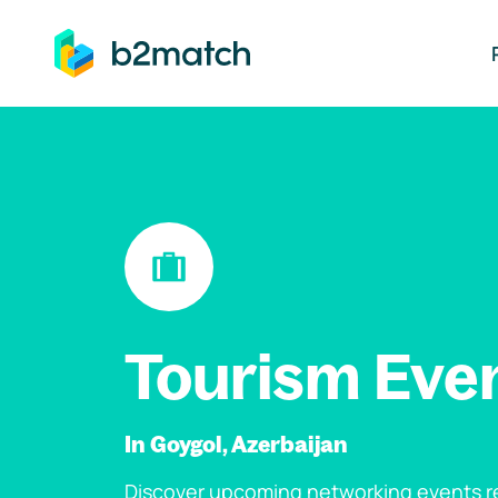
ip to main content
Tourism Eve
In Goygol, Azerbaijan
Discover upcoming networking events re