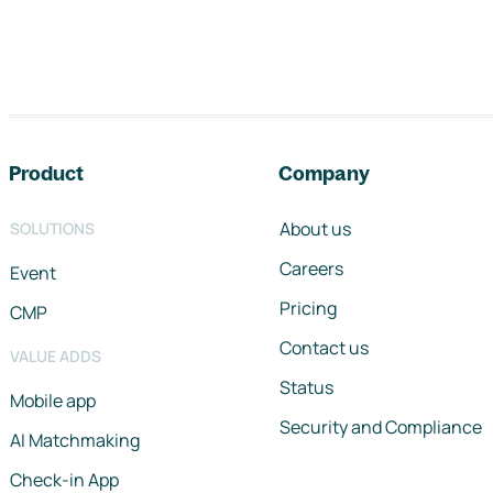
Footer navigation
Product
Company
About us
SOLUTIONS
Careers
Event
Pricing
CMP
Contact us
VALUE ADDS
Status
Mobile app
Security and Compliance
AI Matchmaking
Check-in App