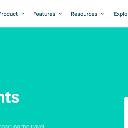
Product
Features
Resources
Explo
nts
garding the travel