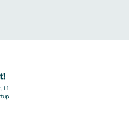
.
t!
 1:1
rtup