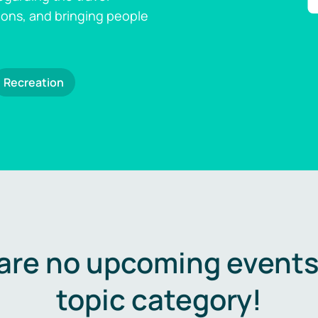
ions, and bringing people
Recreation
are no upcoming events 
topic category!