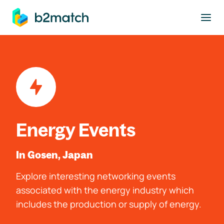
to main content
Energy Events
In Gosen, Japan
Explore interesting networking events
associated with the energy industry which
includes the production or supply of energy.