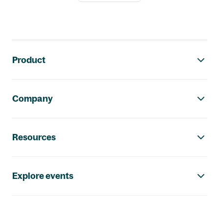
Footer navigation
Product
Company
Resources
Explore events