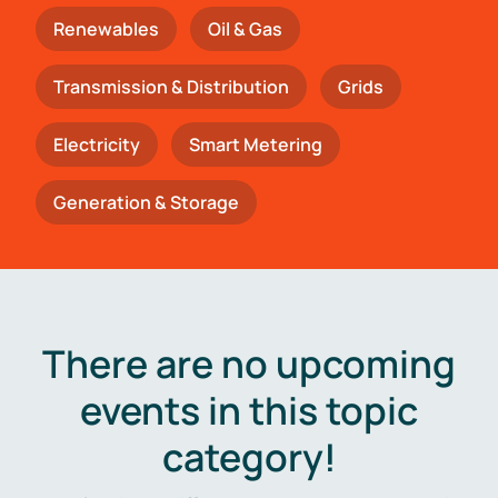
Renewables
Oil & Gas
Transmission & Distribution
Grids
Electricity
Smart Metering
Generation & Storage
There are no upcoming
events in this topic
category!