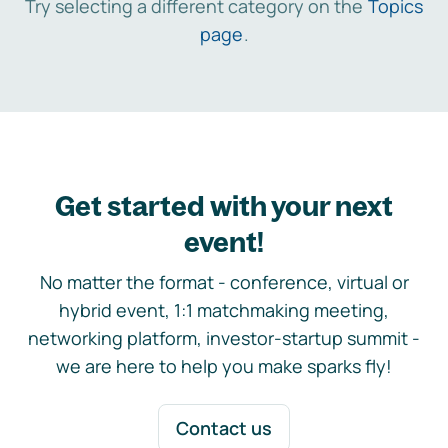
Try selecting a different category on the
Topics
page
.
Get started with your next
event!
No matter the format - conference, virtual or
hybrid event, 1:1 matchmaking meeting,
networking platform, investor-startup summit -
we are here to help you make sparks fly!
Contact us