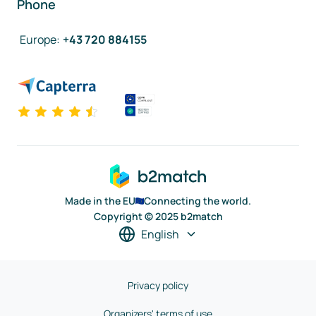
Phone
Europe
:
+43 720 884155
Made in the EU
Connecting the world.
Copyright © 2025 b2match
English
Privacy policy
Organizers' terms of use