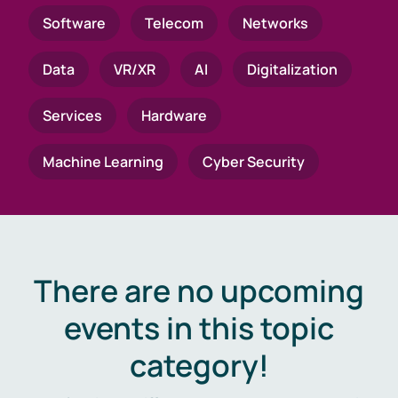
Software
Telecom
Networks
Data
VR/XR
AI
Digitalization
Services
Hardware
Machine Learning
Cyber Security
There are no upcoming
events in this topic
category!