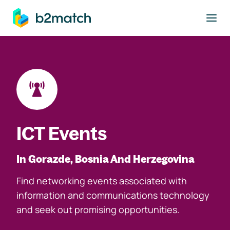
to main content
ICT Events
In Gorazde, Bosnia And Herzegovina
Find networking events associated with
information and communications technology
and seek out promising opportunities.