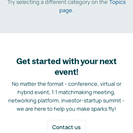
Try selecting a different category on the
Topics
page
.
Get started with your next
event!
No matter the format - conference, virtual or
hybrid event, 1:1 matchmaking meeting,
networking platform, investor-startup summit -
we are here to help you make sparks fly!
Contact us