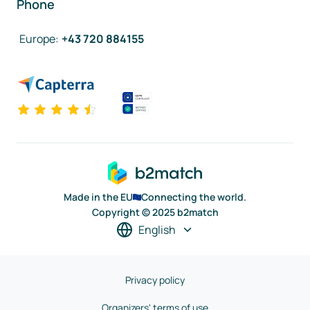
Phone
Europe
:
+43 720 884155
Made in the EU
Connecting the world.
Copyright © 2025 b2match
English
Privacy policy
Organizers' terms of use