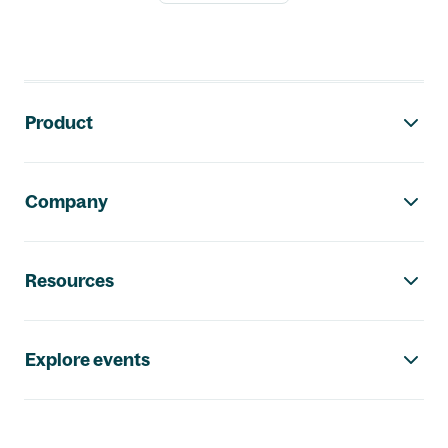
Footer navigation
Product
Company
Resources
Explore events