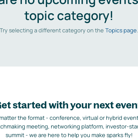
topic category!
Try selecting a different category on the
Topics page
et started with your next even
matter the format - conference, virtual or hybrid event,
chmaking meeting, networking platform, investor-sta
summit - we are here to help you make sparks fly!