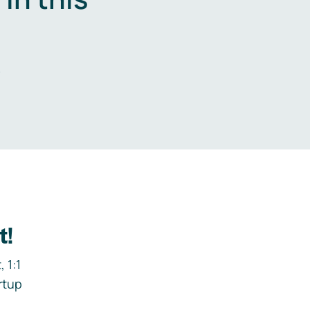
.
t!
 1:1
rtup