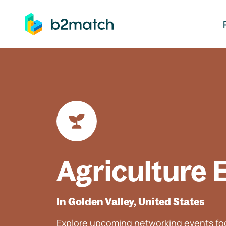
ip to main content
Agriculture 
In Golden Valley, United States
Explore upcoming networking events foc