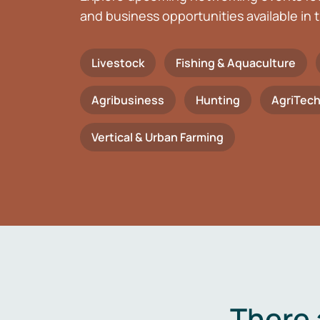
and business opportunities available in t
Livestock
Fishing & Aquaculture
Agribusiness
Hunting
AgriTec
Vertical & Urban Farming
There 