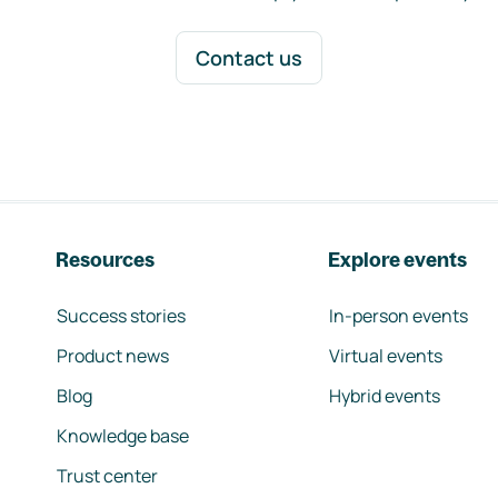
Contact us
Resources
Explore events
Success stories
In-person events
Product news
Virtual events
Blog
Hybrid events
Knowledge base
Trust center