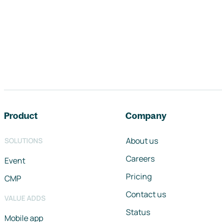
Footer navigation
Product
Company
About us
SOLUTIONS
Careers
Event
Pricing
CMP
Contact us
VALUE ADDS
Status
Mobile app