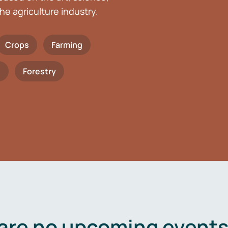
he agriculture industry.
Crops
Farming
h
Forestry
are no upcoming events 