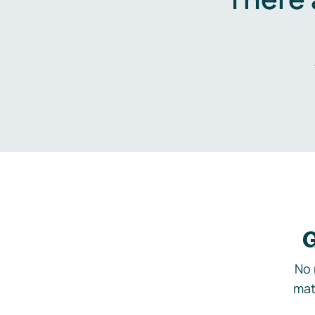
G
No 
mat