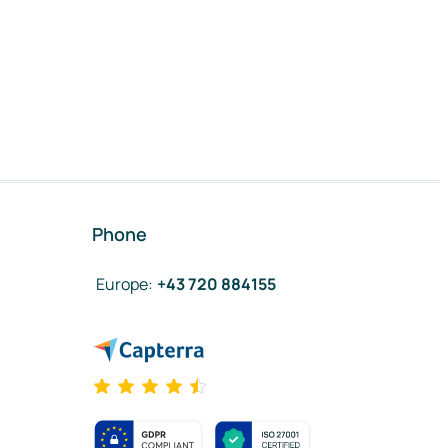
Phone
Europe
:
+43 720 884155