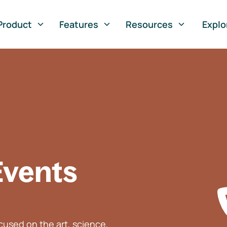
Product
Features
Resources
Explo
Events
used on the art, science,