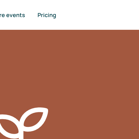
re events
Pricing