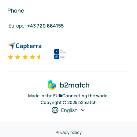
Phone
Europe
:
+43 720 884155
Made in the EU
Connecting the world.
Copyright © 2025 b2match
English
Privacy policy