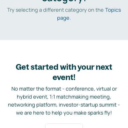
Try selecting a different category on the
Topics
page
.
Get started with your next
event!
No matter the format - conference, virtual or
hybrid event, 1:1 matchmaking meeting,
networking platform, investor-startup summit -
we are here to help you make sparks fly!