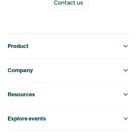
Contact us
Footer navigation
Product
Company
Resources
Explore events