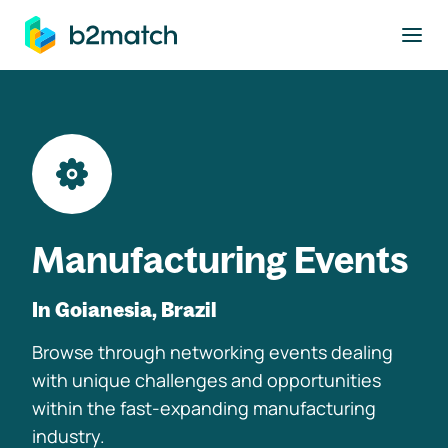
to main content
Manufacturing Events
In Goianesia, Brazil
Browse through networking events dealing
with unique challenges and opportunities
within the fast-expanding manufacturing
industry.