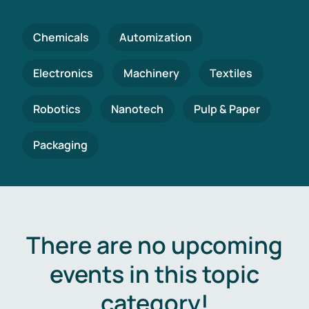
Chemicals
Automization
Electronics
Machinery
Textiles
Robotics
Nanotech
Pulp & Paper
Packaging
There are no upcoming
events in this topic
category!