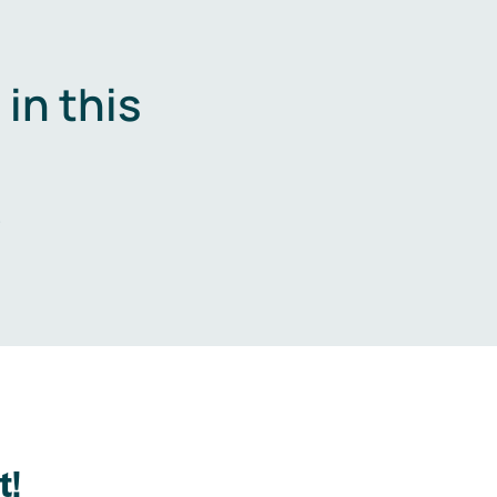
in this
.
t!