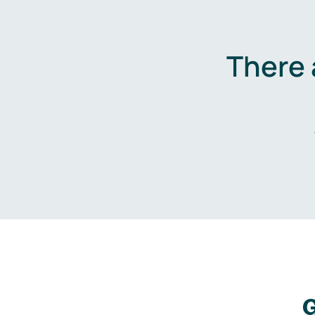
There 
G