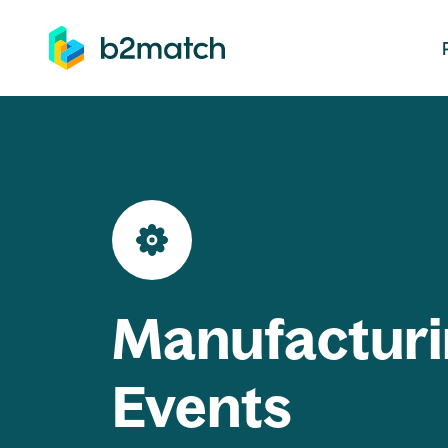
ip to main content
Manufacturi
Events