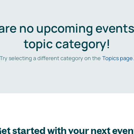
are no upcoming events 
topic category!
Try selecting a different category on the
Topics page
et started with your next even