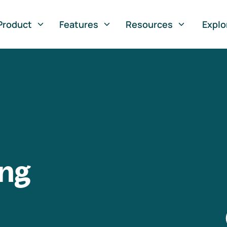
Product
Features
Resources
Explo
ng