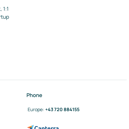
 1:1
rtup
Phone
Europe
:
+43 720 884155