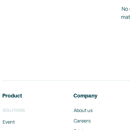
No 
mat
Footer navigation
Product
Company
About us
SOLUTIONS
Careers
Event