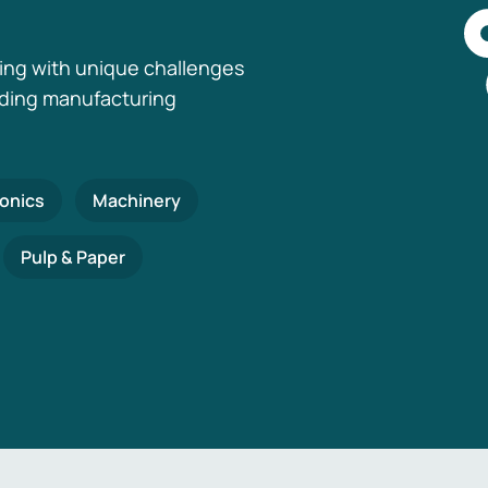
ing with unique challenges
nding manufacturing
ronics
Machinery
Pulp & Paper