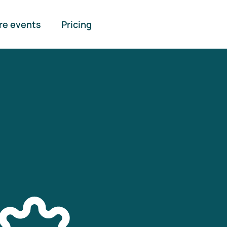
re events
Pricing