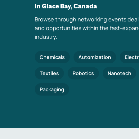
In Glace Bay, Canada
Browse through networking events deal
and opportunities within the fast-expa
industry.
Chemicals
Automization
Elect
Textiles
Robotics
Nanotech
Packaging