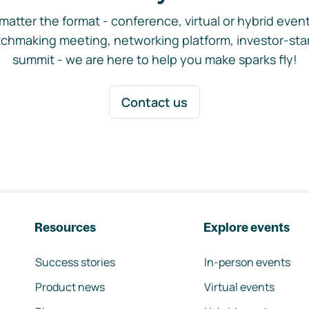
matter the format - conference, virtual or hybrid event,
chmaking meeting, networking platform, investor-sta
summit - we are here to help you make sparks fly!
Contact us
Resources
Explore events
Success stories
In-person events
Product news
Virtual events