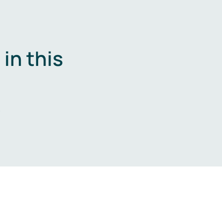
in this
.