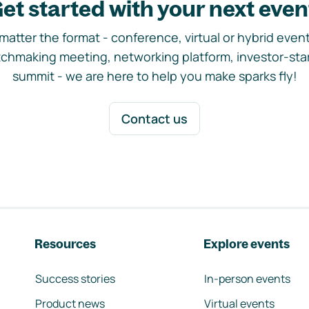
et started with your next even
matter the format - conference, virtual or hybrid event,
chmaking meeting, networking platform, investor-sta
summit - we are here to help you make sparks fly!
Contact us
Resources
Explore events
Success stories
In-person events
Product news
Virtual events