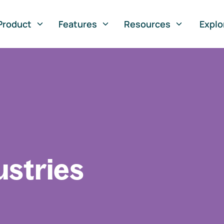
Product
Features
Resources
Explo
ustries