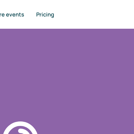
re events
Pricing