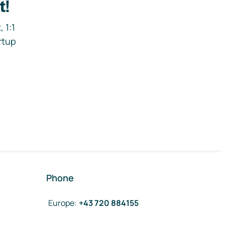
t!
 1:1
rtup
Phone
Europe
:
+43 720 884155