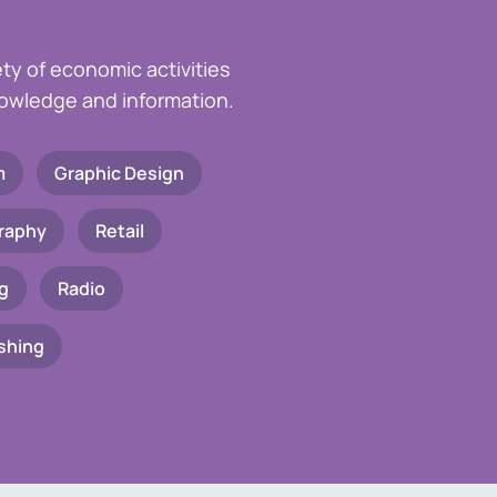
ety of economic activities
knowledge and information.
m
Graphic Design
raphy
Retail
g
Radio
shing