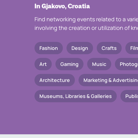
In Gjakovo, Croatia
Find networking events related to a vari
involving the creation or utilization of 
Fashion
Design
Crafts
Fil
Art
Gaming
Music
Photog
Architecture
Marketing & Advertisin
Museums, Libraries & Galleries
Publi