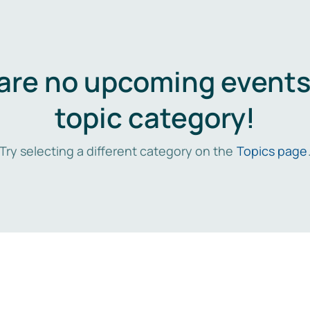
are no upcoming events 
topic category!
Try selecting a different category on the
Topics page