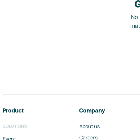
G
No 
mat
Footer navigation
Product
Company
About us
SOLUTIONS
Careers
Event