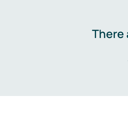
There 