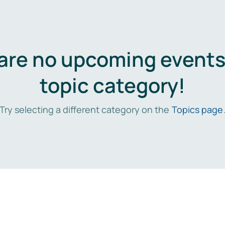
are no upcoming events 
topic category!
Try selecting a different category on the
Topics page