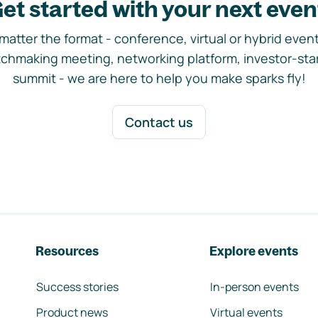
et started with your next even
matter the format - conference, virtual or hybrid event,
chmaking meeting, networking platform, investor-sta
summit - we are here to help you make sparks fly!
Contact us
Resources
Explore events
Success stories
In-person events
Product news
Virtual events