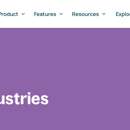
Product
Features
Resources
Explo
ustries