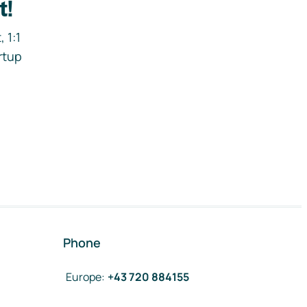
t!
 1:1
rtup
Phone
Europe
:
+43 720 884155