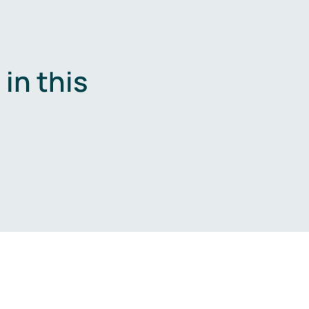
in this
.