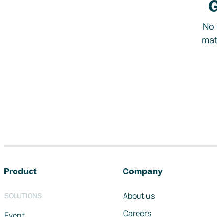
G
No 
mat
Footer navigation
Product
Company
About us
SOLUTIONS
Careers
Event