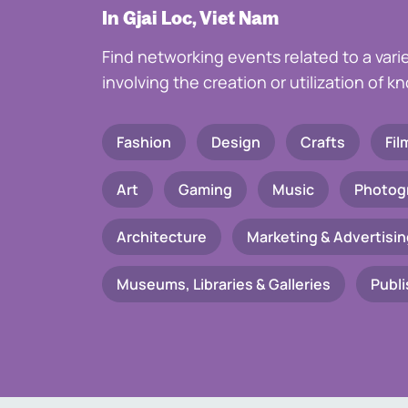
In Gjai Loc, Viet Nam
Find networking events related to a vari
involving the creation or utilization of 
Fashion
Design
Crafts
Fil
Art
Gaming
Music
Photog
Architecture
Marketing & Advertisin
Museums, Libraries & Galleries
Publi