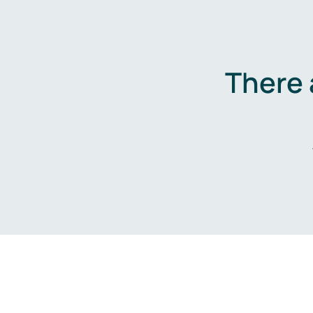
There 