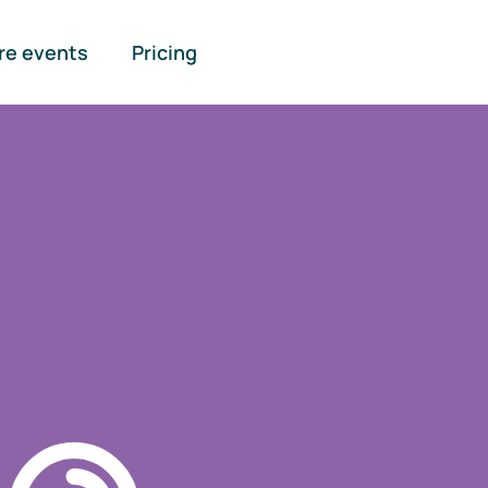
re events
Pricing