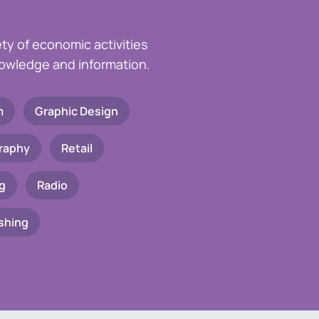
ety of economic activities
knowledge and information.
m
Graphic Design
raphy
Retail
g
Radio
shing