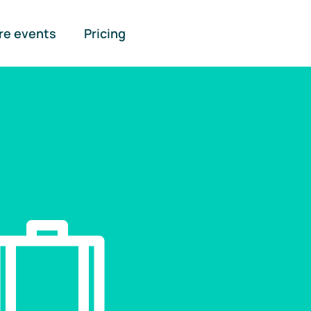
re events
Pricing