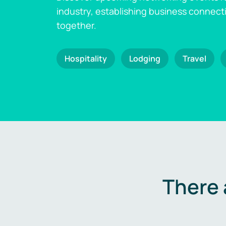
industry, establishing business connect
together.
Hospitality
Lodging
Travel
There 