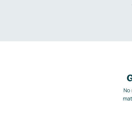
G
No 
mat