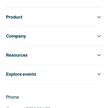
Footer navigation
Product
Company
Resources
Explore events
Phone