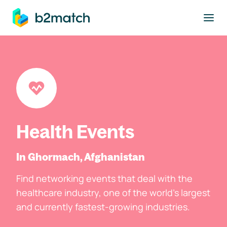
to main content
Health Events
In Ghormach, Afghanistan
Find networking events that deal with the
healthcare industry, one of the world's largest
and currently fastest-growing industries.