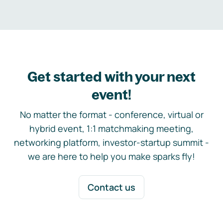
Get started with your next
event!
No matter the format - conference, virtual or
hybrid event, 1:1 matchmaking meeting,
networking platform, investor-startup summit -
we are here to help you make sparks fly!
Contact us