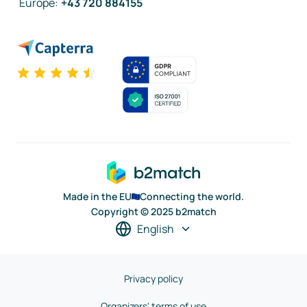
Europe
:
+43 720 884155
Made in the EU
Connecting the world.
Copyright © 2025 b2match
English
Privacy policy
Organizers' terms of use