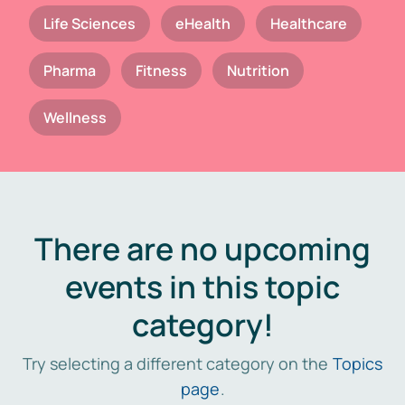
Life Sciences
eHealth
Healthcare
Pharma
Fitness
Nutrition
Wellness
There are no upcoming
events in this topic
category!
Try selecting a different category on the
Topics
page
.