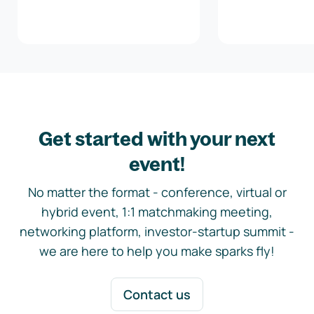
Get started with your next
event!
No matter the format - conference, virtual or
hybrid event, 1:1 matchmaking meeting,
networking platform, investor-startup summit -
we are here to help you make sparks fly!
Contact us