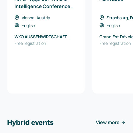
Intelligence Conference
2026
Vienna, Austria
Strasbourg, F
English
English
WKO AUSSENWIRTSCHAFT
Grand Est Déve
AUSTRIA
Free registration
Free registration
Hybrid events
View more