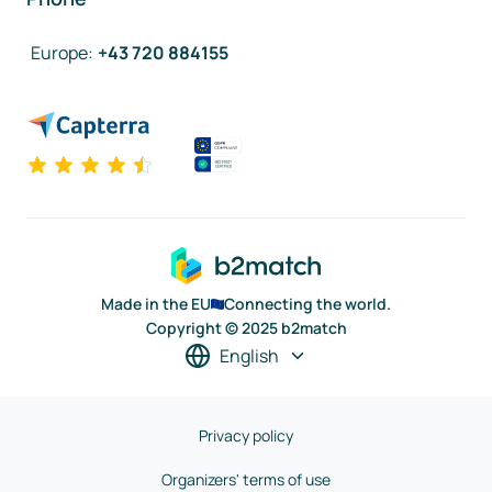
Europe
:
+43 720 884155
Made in the EU
Connecting the world.
Copyright © 2025 b2match
English
Privacy policy
Organizers' terms of use