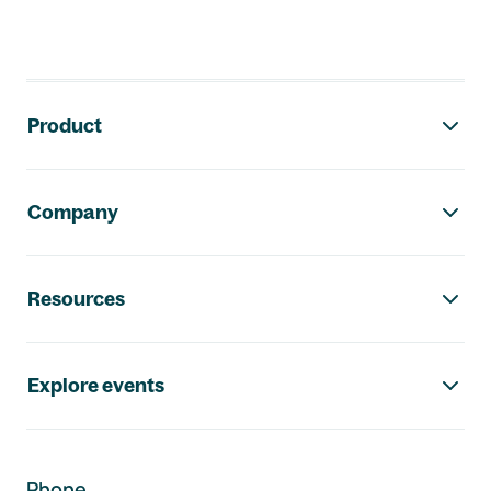
Footer navigation
Product
Company
Resources
Explore events
Phone