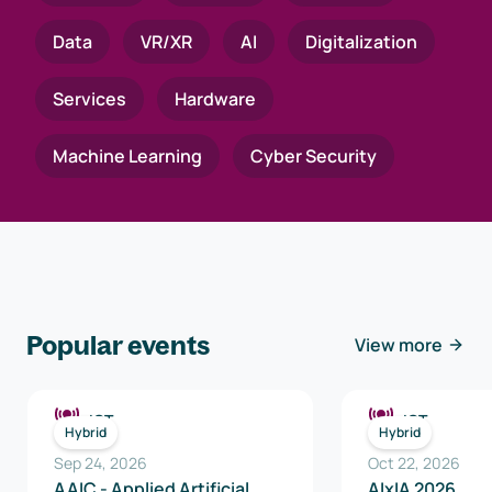
Data
VR/XR
AI
Digitalization
Services
Hardware
Machine Learning
Cyber Security
Popular events
View more
ICT
ICT
Hybrid
Hybrid
Sep 24, 2026
Oct 22, 2026
AAIC - Applied Artificial
AIxIA 2026