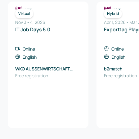
ICT
ICT
Virtual
Hybrid
Nov 3
-
4
,
2026
Apr 1, 2026
-
Mar 
IT Job Days 5.0
Exporttag Pla
Online
Online
English
English
WKO AUSSENWIRTSCHAFT
b2match
AUSTRIA
Free registration
Free registration