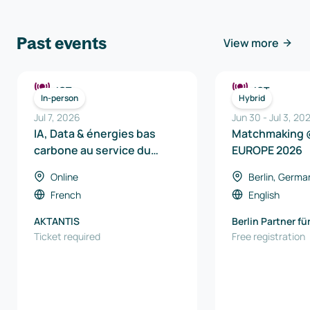
Past events
View more
ICT
ICT
In-person
Hybrid
Jul 7, 2026
Jun 30
-
Jul 3, 20
IA, Data & énergies bas
Matchmaking 
carbone au service du
EUROPE 2026
véhicule de demain
Online
Berlin, Germa
French
English
AKTANTIS
Berlin Partner fü
Ticket required
und Technologi
Free registration