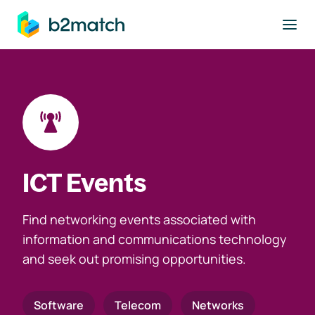
to main content
ICT Events
Find networking events associated with
information and communications technology
and seek out promising opportunities.
Software
Telecom
Networks