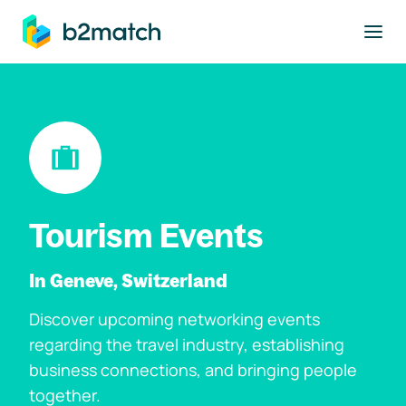
to main content
Tourism Events
In Geneve, Switzerland
Discover upcoming networking events
regarding the travel industry, establishing
business connections, and bringing people
together.