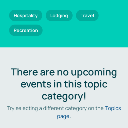
Hospitality
Lodging
Travel
Recreation
There are no upcoming
events in this topic
category!
Try selecting a different category on the
Topics
page
.