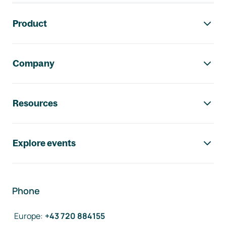
Footer navigation
Product
Company
Resources
Explore events
Phone
Europe
:
+43 720 884155