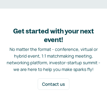
Get started with your next
event!
No matter the format - conference, virtual or
hybrid event, 1:1 matchmaking meeting,
networking platform, investor-startup summit -
we are here to help you make sparks fly!
Contact us