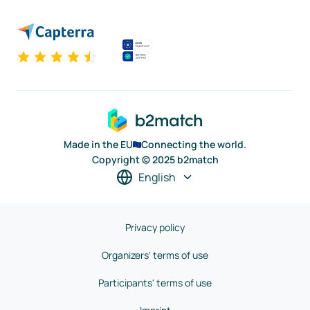
Made in the EU
Connecting the world.
Copyright © 2025 b2match
English
Privacy policy
Organizers' terms of use
Participants' terms of use