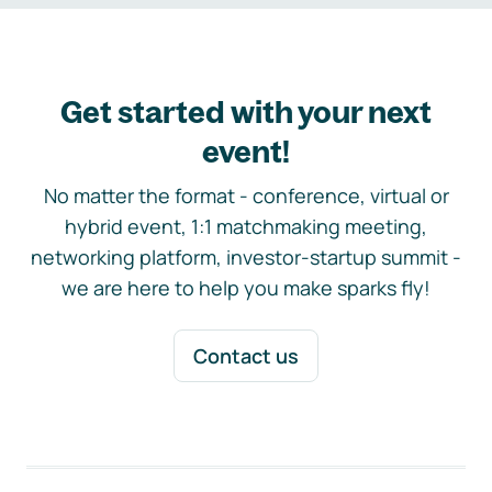
Get started with your next
event!
No matter the format - conference, virtual or
hybrid event, 1:1 matchmaking meeting,
networking platform, investor-startup summit -
we are here to help you make sparks fly!
Contact us
Footer navigation