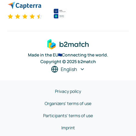
Made in the EU
Connecting the world.
Copyright © 2025 b2match
English
Privacy policy
Organizers' terms of use
Participants' terms of use
Imprint