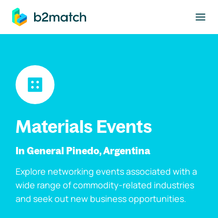
to main content
Materials Events
In General Pinedo, Argentina
Explore networking events associated with a
wide range of commodity-related industries
and seek out new business opportunities.