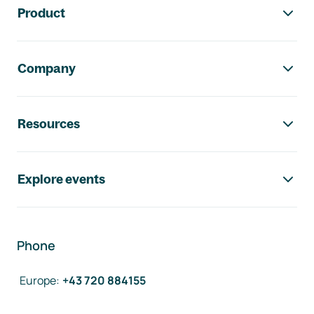
Product
Company
Resources
Explore events
Phone
Europe
:
+43 720 884155