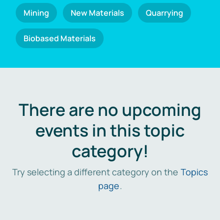
Mining
New Materials
Quarrying
Biobased Materials
There are no upcoming
events in this topic
category!
Try selecting a different category on the
Topics
page
.