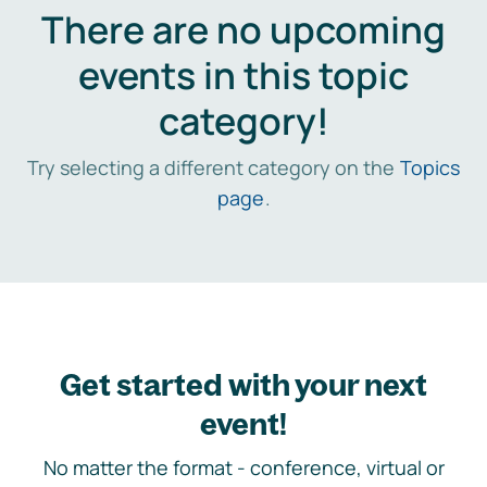
There are no upcoming
events in this topic
category!
Try selecting a different category on the
Topics
page
.
Get started with your next
event!
No matter the format - conference, virtual or