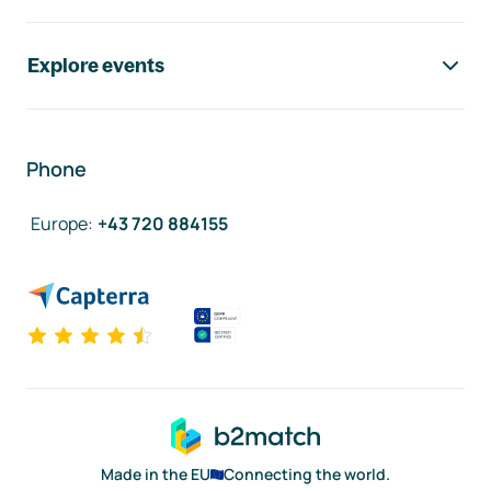
Explore events
Phone
Europe
:
+43 720 884155
Made in the EU
Connecting the world.