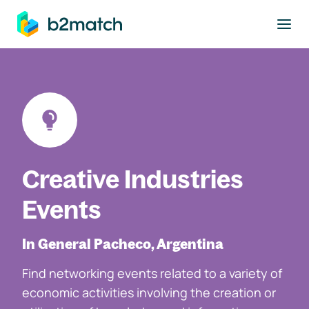
to main content
Creative Industries
Events
In General Pacheco, Argentina
Find networking events related to a variety of
economic activities involving the creation or