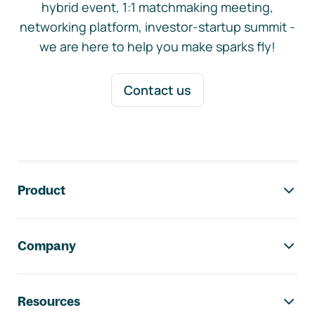
hybrid event, 1:1 matchmaking meeting,
networking platform, investor-startup summit -
we are here to help you make sparks fly!
Contact us
Footer navigation
Product
Company
Resources