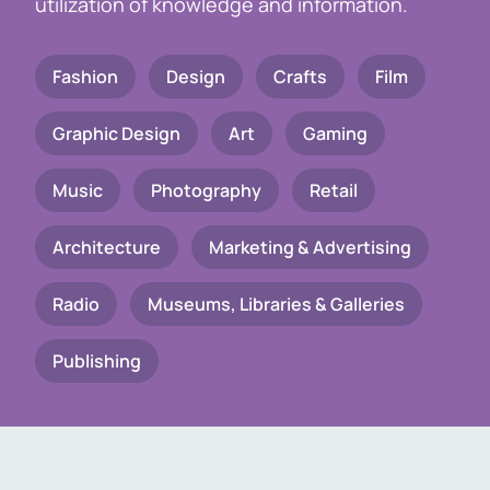
utilization of knowledge and information.
Fashion
Design
Crafts
Film
Graphic Design
Art
Gaming
Music
Photography
Retail
Architecture
Marketing & Advertising
Radio
Museums, Libraries & Galleries
Publishing