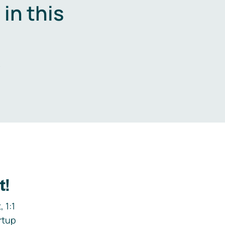
in this
.
t!
 1:1
rtup