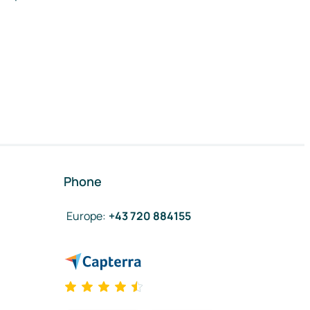
Phone
Europe
:
+43 720 884155