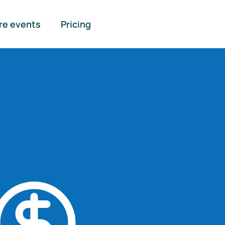
re events
Pricing