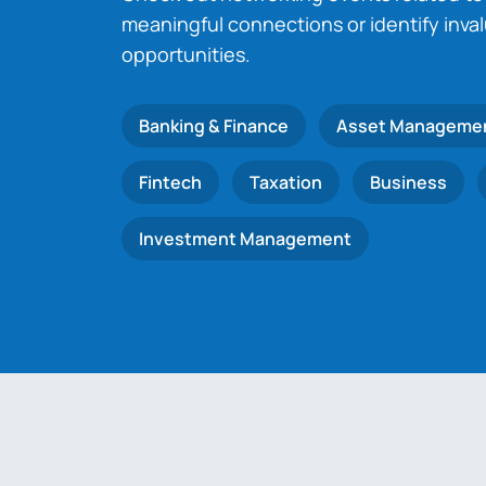
meaningful connections or identify inva
opportunities.
Banking & Finance
Asset Manageme
Fintech
Taxation
Business
Investment Management