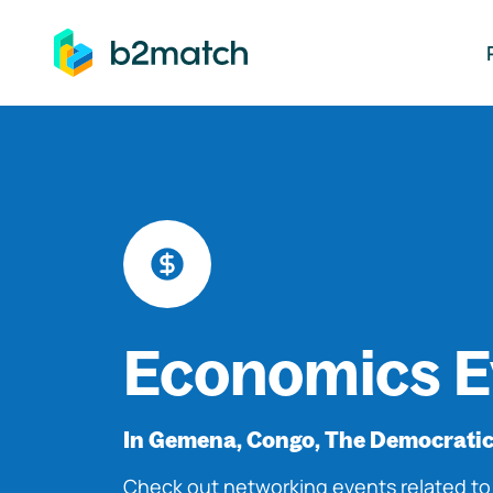
ip to main content
Economics E
In Gemena, Congo, The Democratic
Check out networking events related t