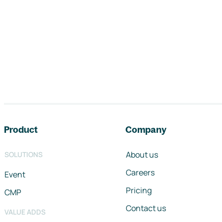
Footer navigation
Product
Company
About us
SOLUTIONS
Careers
Event
Pricing
CMP
Contact us
VALUE ADDS