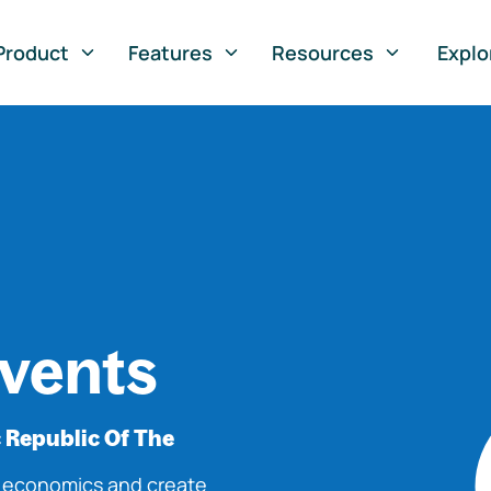
Product
Features
Resources
Explo
vents
 Republic Of The
o economics and create