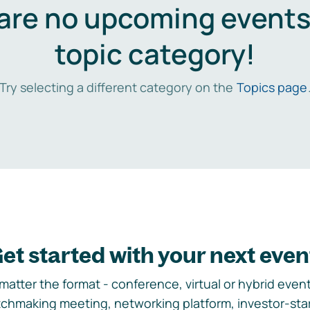
are no upcoming events 
topic category!
Try selecting a different category on the
Topics page
et started with your next even
matter the format - conference, virtual or hybrid event,
chmaking meeting, networking platform, investor-sta