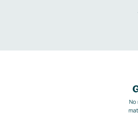
G
No 
mat