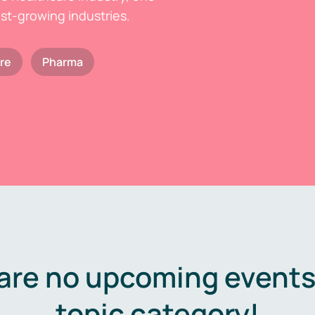
est-growing industries.
re
Pharma
are no upcoming events 
topic category!