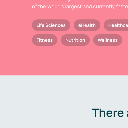
of the world's largest and currently fast
Life Sciences
eHealth
Healthca
Fitness
Nutrition
Wellness
There 