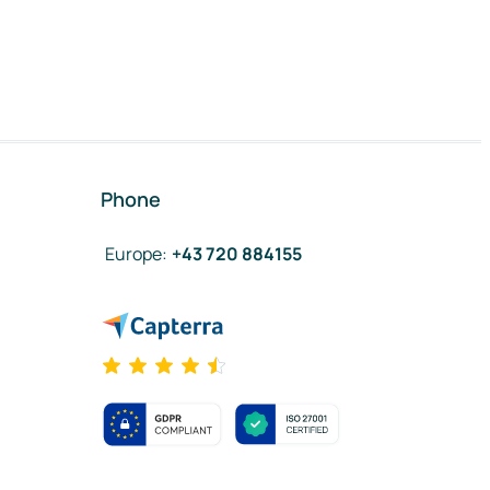
Phone
Europe
:
+43 720 884155