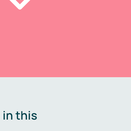
in this