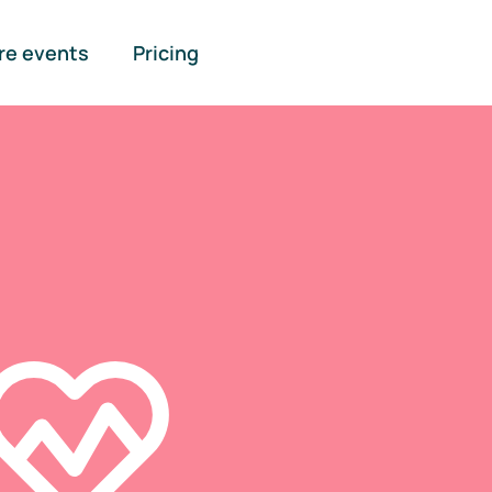
re events
Pricing