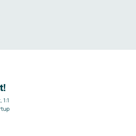
.
t!
 1:1
rtup