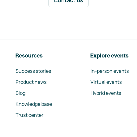
Contact us
Resources
Explore events
Success stories
In-person events
Product news
Virtual events
Blog
Hybrid events
Knowledge base
Trust center