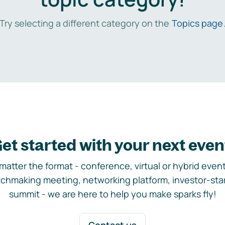
Try selecting a different category on the
Topics page
et started with your next even
matter the format - conference, virtual or hybrid event,
chmaking meeting, networking platform, investor-sta
summit - we are here to help you make sparks fly!