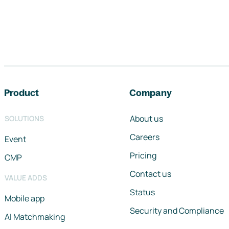
Footer navigation
Product
Company
About us
SOLUTIONS
Careers
Event
Pricing
CMP
Contact us
VALUE ADDS
Status
Mobile app
Security and Compliance
AI Matchmaking