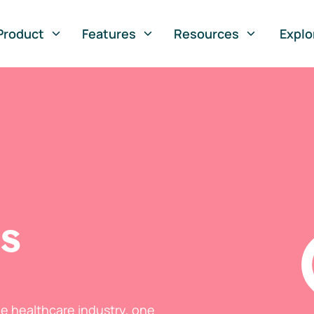
Product
Features
Resources
Explo
ts
he healthcare industry, one