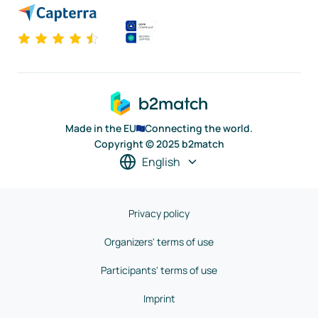
Made in the EU
Connecting the world.
Copyright © 2025 b2match
English
Privacy policy
Organizers' terms of use
Participants' terms of use
Imprint