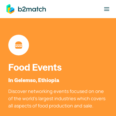
to main content
Food Events
In Gelemso, Ethiopia
Discover networking events focused on one
of the world's largest industries which covers
all aspects of food production and sale.