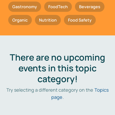
Gastronomy
FoodTech
Beverages
Organic
Nutrition
Food Safety
There are no upcoming
events in this topic
category!
Try selecting a different category on the
Topics
page
.