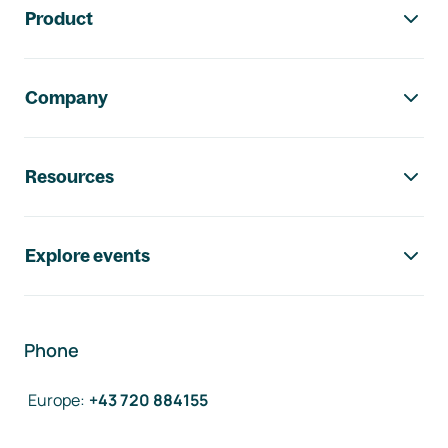
Product
Company
Resources
Explore events
Phone
Europe
:
+43 720 884155