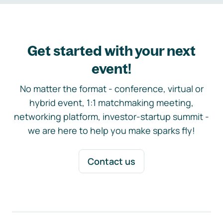
Get started with your next
event!
No matter the format - conference, virtual or
hybrid event, 1:1 matchmaking meeting,
networking platform, investor-startup summit -
we are here to help you make sparks fly!
Contact us
Footer navigation