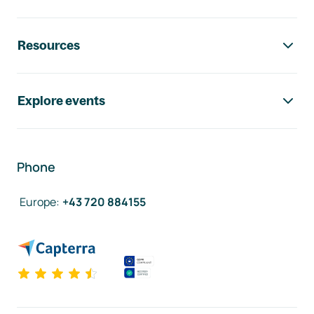
Resources
Explore events
Phone
Europe
:
+43 720 884155