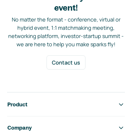
event!
No matter the format - conference, virtual or
hybrid event, 1:1 matchmaking meeting,
networking platform, investor-startup summit -
we are here to help you make sparks fly!
Contact us
Footer navigation
Product
Company