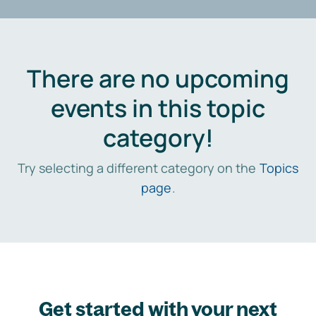
There are no upcoming
events in this topic
category!
Try selecting a different category on the
Topics
page
.
Get started with your next