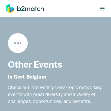
to main content
Other Events
In Geel, Belgium
Check out interesting cross-topic networking
events with great diversity and a variety of
challenges, opportunities, and benefits.