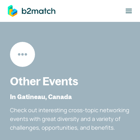
to main content
Other Events
In Gatineau, Canada
Check out interesting cross-topic networking
events with great diversity and a variety of
challenges, opportunities, and benefits.