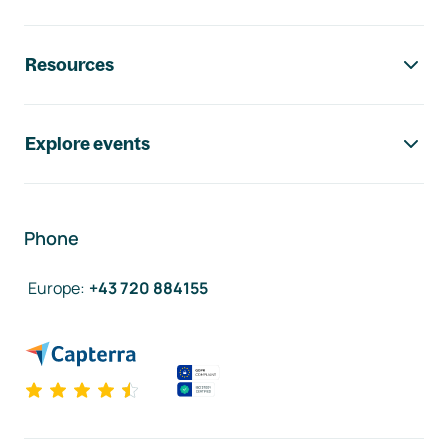
Resources
Explore events
Phone
Europe
:
+43 720 884155