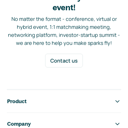
event!
No matter the format - conference, virtual or
hybrid event, 1:1 matchmaking meeting,
networking platform, investor-startup summit -
we are here to help you make sparks fly!
Contact us
Footer navigation
Product
Company