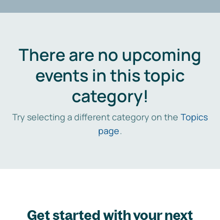
There are no upcoming
events in this topic
category!
Try selecting a different category on the
Topics
page
.
Get started with your next