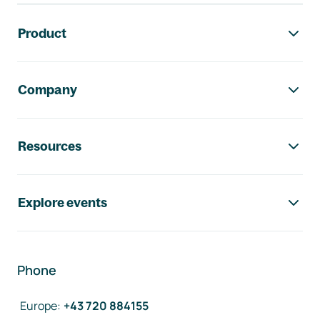
Footer navigation
Product
Company
Resources
Explore events
Phone
Europe
:
+43 720 884155