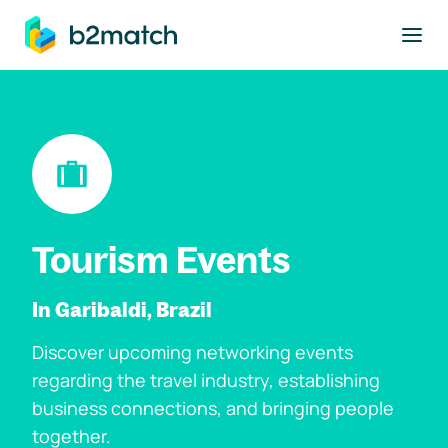
to main content
Tourism Events
In Garibaldi, Brazil
Discover upcoming networking events
regarding the travel industry, establishing
business connections, and bringing people
together.