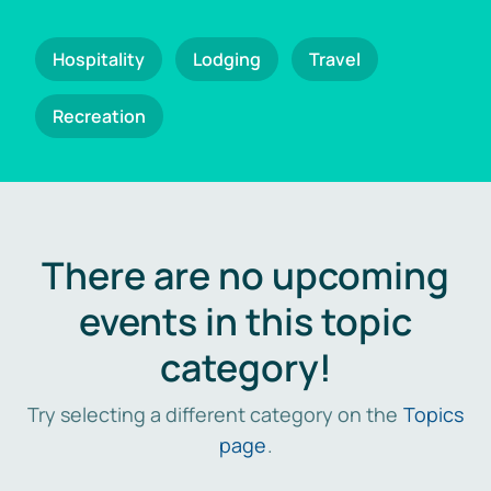
Hospitality
Lodging
Travel
Recreation
There are no upcoming
events in this topic
category!
Try selecting a different category on the
Topics
page
.