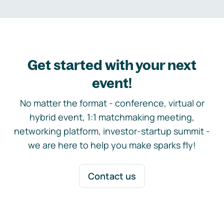
Get started with your next
event!
No matter the format - conference, virtual or
hybrid event, 1:1 matchmaking meeting,
networking platform, investor-startup summit -
we are here to help you make sparks fly!
Contact us