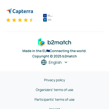
Made in the EU
Connecting the world.
Copyright © 2025 b2match
English
Privacy policy
Organizers' terms of use
Participants' terms of use