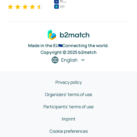
Made in the EU
Connecting the world.
Copyright © 2025 b2match
English
Privacy policy
Organizers' terms of use
Participants' terms of use
Imprint
Cookie preferences