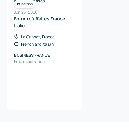
Economics
In-person
Jun 25, 2026
Forum d'affaires France
Italie
Le Cannet, France
French
and
Italian
BUSINESS FRANCE
Free registration