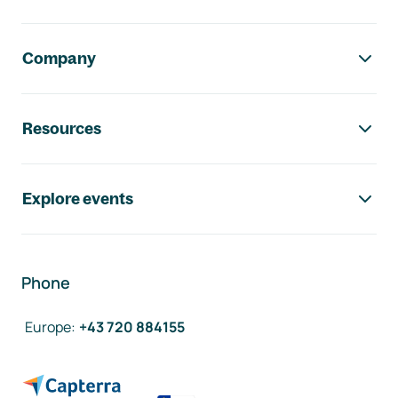
Company
Resources
Explore events
Phone
Europe
:
+43 720 884155