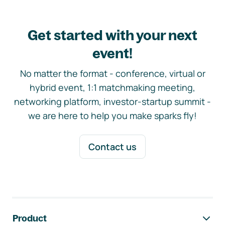
Get started with your next
event!
No matter the format - conference, virtual or
hybrid event, 1:1 matchmaking meeting,
networking platform, investor-startup summit -
we are here to help you make sparks fly!
Contact us
Footer navigation
Product