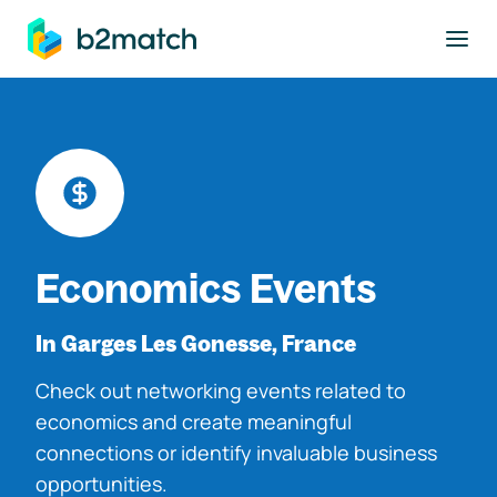
to main content
Economics Events
In Garges Les Gonesse, France
Check out networking events related to
economics and create meaningful
connections or identify invaluable business
opportunities.