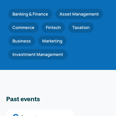
Banking & Finance
Asset Management
Commerce
Fintech
Taxation
Business
Marketing
Investment Management
Past events