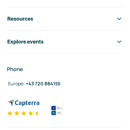
Resources
Explore events
Phone
Europe
:
+43 720 884155