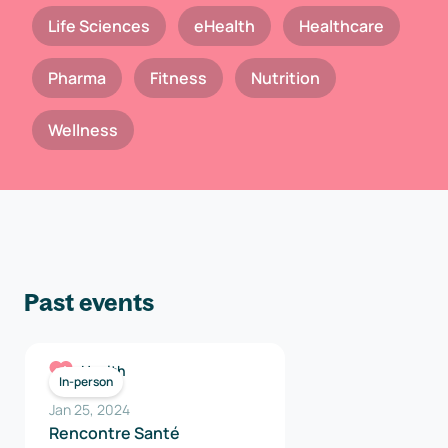
Life Sciences
eHealth
Healthcare
Pharma
Fitness
Nutrition
Wellness
Past events
Health
In-person
Jan 25, 2024
Rencontre Santé