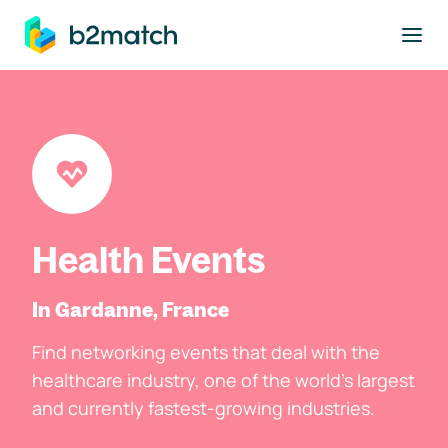
to main content
Health Events
In Gardanne, France
Find networking events that deal with the
healthcare industry, one of the world's largest
and currently fastest-growing industries.