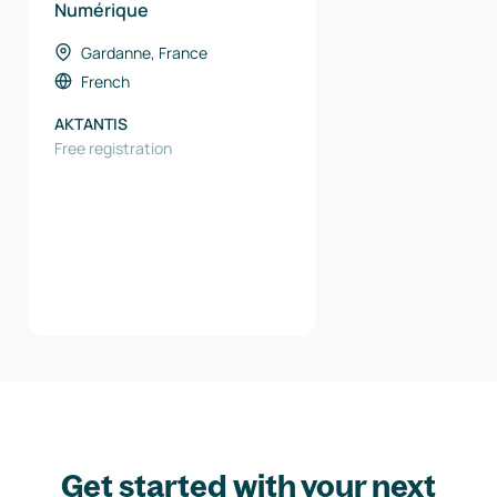
Numérique
Gardanne, France
French
AKTANTIS
Free registration
Get started with your next