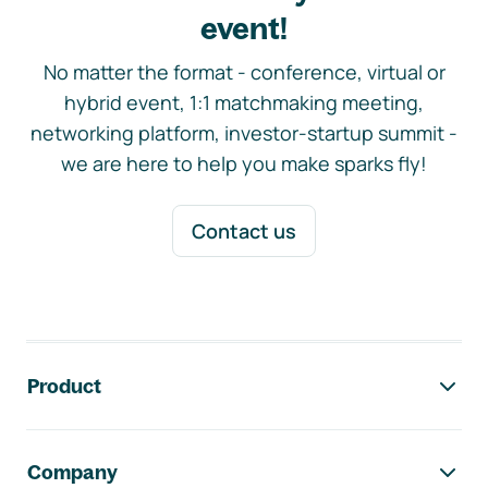
event!
No matter the format - conference, virtual or
hybrid event, 1:1 matchmaking meeting,
networking platform, investor-startup summit -
we are here to help you make sparks fly!
Contact us
Footer navigation
Product
Company