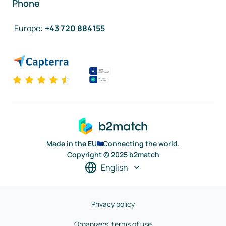
Phone
Europe
:
+43 720 884155
Made in the EU
Connecting the world.
Copyright © 2025 b2match
English
Privacy policy
Organizers' terms of use