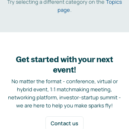
Try selecting a different category on the
Topics
page
.
Get started with your next
event!
No matter the format - conference, virtual or
hybrid event, 1:1 matchmaking meeting,
networking platform, investor-startup summit -
we are here to help you make sparks fly!
Contact us