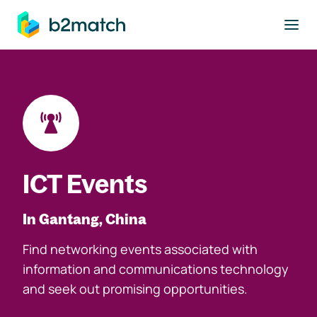
to main content
ICT Events
In Gantang, China
Find networking events associated with
information and communications technology
and seek out promising opportunities.