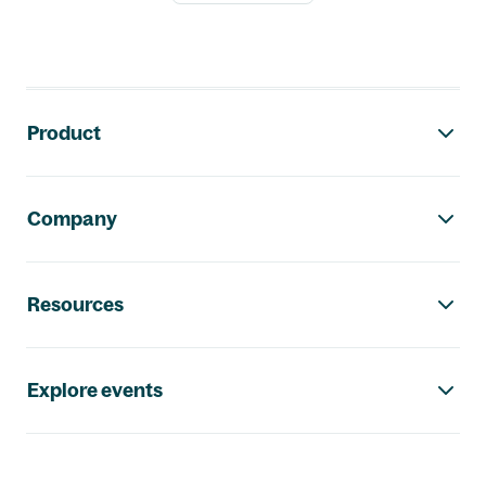
Footer navigation
Product
Company
Resources
Explore events