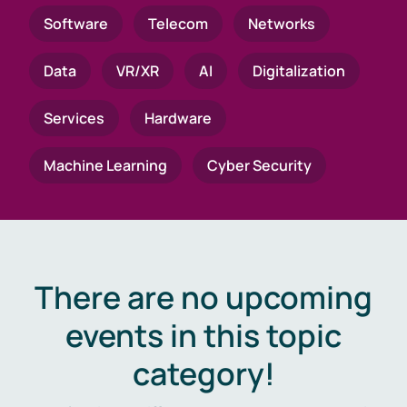
Software
Telecom
Networks
Data
VR/XR
AI
Digitalization
Services
Hardware
Machine Learning
Cyber Security
There are no upcoming
events in this topic
category!