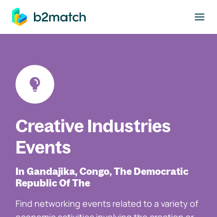
to main content
Creative Industries
Events
In Gandajika, Congo, The Democratic
Republic Of The
Find networking events related to a variety of