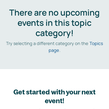
There are no upcoming
events in this topic
category!
Try selecting a different category on the
Topics
page
.
Get started with your next
event!