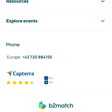
Resources
Explore events
Phone
Europe
:
+43 720 884155