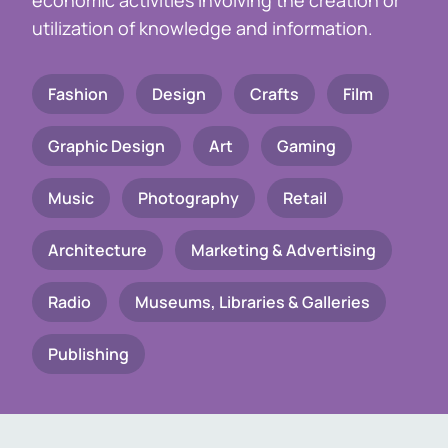
economic activities involving the creation or
utilization of knowledge and information.
Fashion
Design
Crafts
Film
Graphic Design
Art
Gaming
Music
Photography
Retail
Architecture
Marketing & Advertising
Radio
Museums, Libraries & Galleries
Publishing