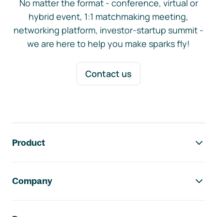
No matter the format - conference, virtual or
hybrid event, 1:1 matchmaking meeting,
networking platform, investor-startup summit -
we are here to help you make sparks fly!
Contact us
Footer navigation
Product
Company