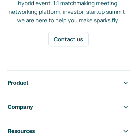
hybrid event, 1:1 matchmaking meeting,
networking platform, investor-startup summit -
we are here to help you make sparks fly!
Contact us
Footer navigation
Product
Company
Resources