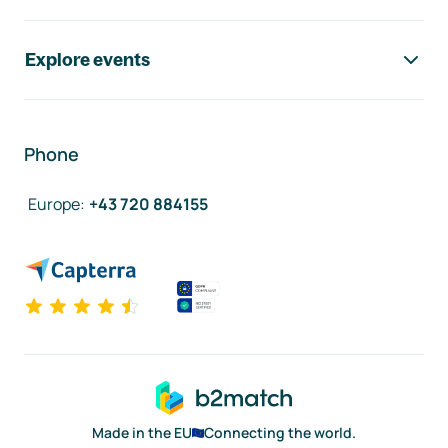
Explore events
Phone
Europe
:
+43 720 884155
Made in the EU
Connecting the world.