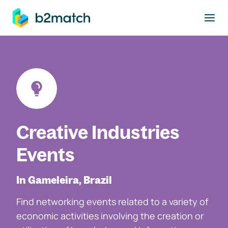
to main content
Creative Industries
Events
In Gameleira, Brazil
Find networking events related to a variety of
economic activities involving the creation or