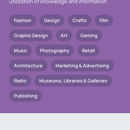
utilization of knowledge and information.
Fashion
Design
Crafts
Film
Graphic Design
Art
Gaming
Music
Photography
Retail
Architecture
Marketing & Advertising
Radio
Museums, Libraries & Galleries
Publishing