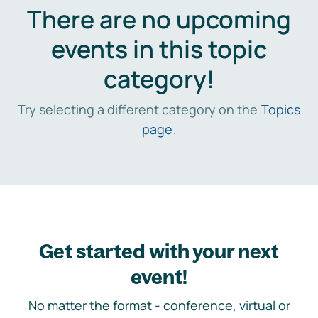
There are no upcoming
events in this topic
category!
Try selecting a different category on the
Topics
page
.
Get started with your next
event!
No matter the format - conference, virtual or