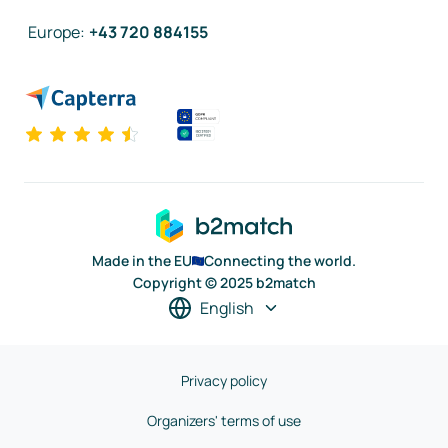
Europe
:
+43 720 884155
Made in the EU
Connecting the world.
Copyright © 2025 b2match
English
Privacy policy
Organizers' terms of use