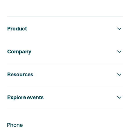
Footer navigation
Product
Company
Resources
Explore events
Phone