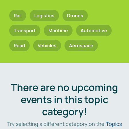
Rail
Logistics
Drones
Transport
Maritime
Automotive
Road
Vehicles
Aerospace
There are no upcoming
events in this topic
category!
Try selecting a different category on the
Topics