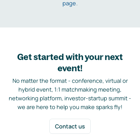
page
.
Get started with your next
event!
No matter the format - conference, virtual or
hybrid event, 1:1 matchmaking meeting,
networking platform, investor-startup summit -
we are here to help you make sparks fly!
Contact us