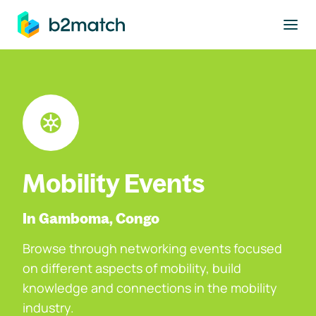
to main content
Mobility Events
In Gamboma, Congo
Browse through networking events focused
on different aspects of mobility, build
knowledge and connections in the mobility
industry.