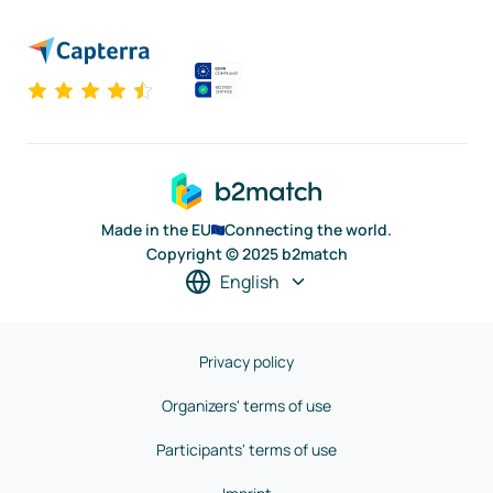
Made in the EU
Connecting the world.
Copyright © 2025 b2match
English
Privacy policy
Organizers' terms of use
Participants' terms of use