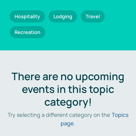
Hospitality
Lodging
Travel
Recreation
There are no upcoming
events in this topic
category!
Try selecting a different category on the
Topics
page
.