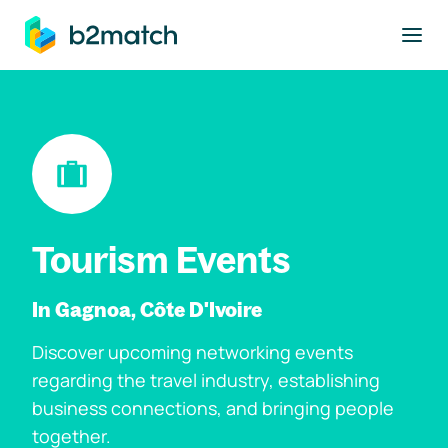
to main content
Tourism Events
In Gagnoa, Côte D'Ivoire
Discover upcoming networking events
regarding the travel industry, establishing
business connections, and bringing people
together.