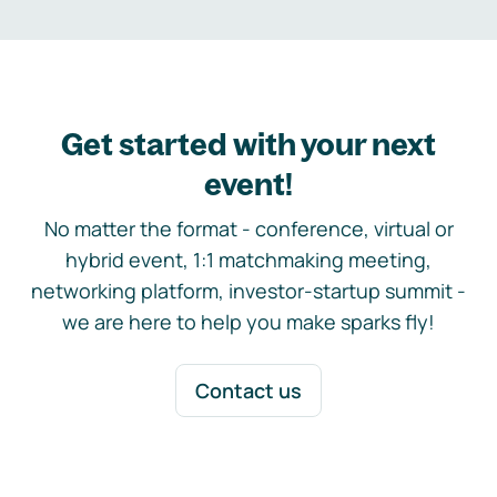
Get started with your next
event!
No matter the format - conference, virtual or
hybrid event, 1:1 matchmaking meeting,
networking platform, investor-startup summit -
we are here to help you make sparks fly!
Contact us