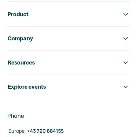
Footer navigation
Product
Company
Resources
Explore events
Phone
Europe
:
+43 720 884155