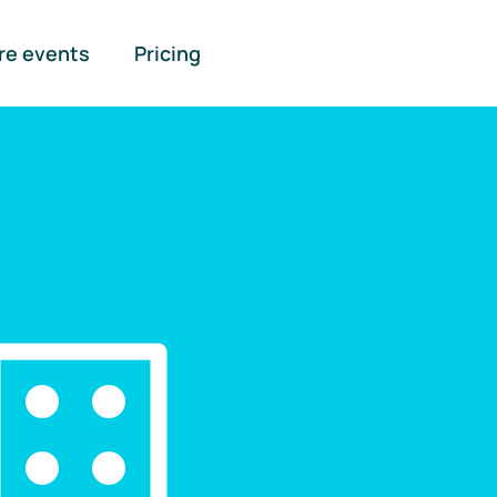
re events
Pricing