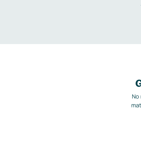
G
No 
mat