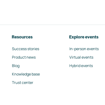
Resources
Explore events
Success stories
In-person events
Product news
Virtual events
Blog
Hybrid events
Knowledge base
Trust center