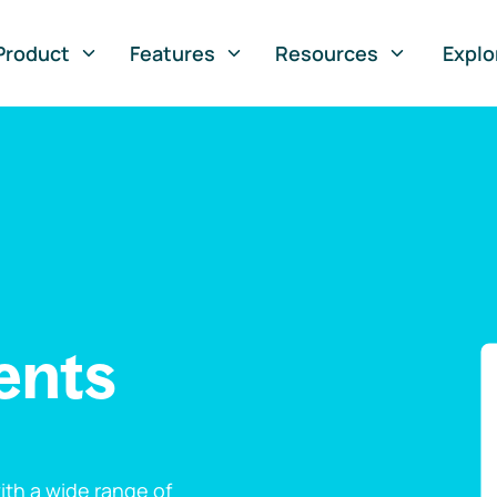
Product
Features
Resources
Explo
ents
th a wide range of