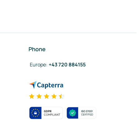
Phone
Europe
:
+43 720 884155