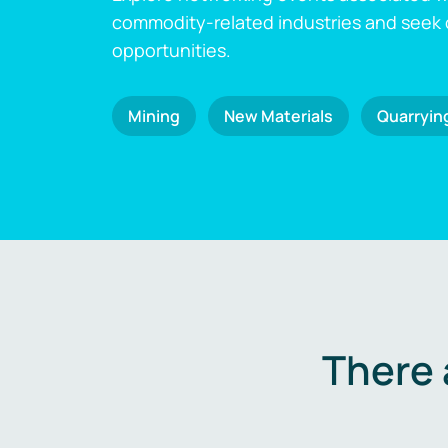
commodity-related industries and seek
opportunities.
Mining
New Materials
Quarryin
There 