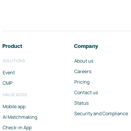
Footer navigation
Product
Company
About us
SOLUTIONS
Careers
Event
Pricing
CMP
Contact us
VALUE ADDS
Status
Mobile app
Security and Compliance
AI Matchmaking
Check-in App