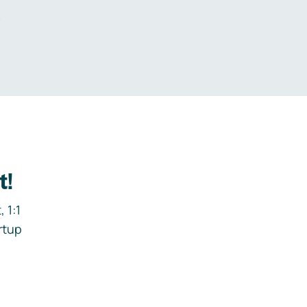
.
t!
 1:1
rtup