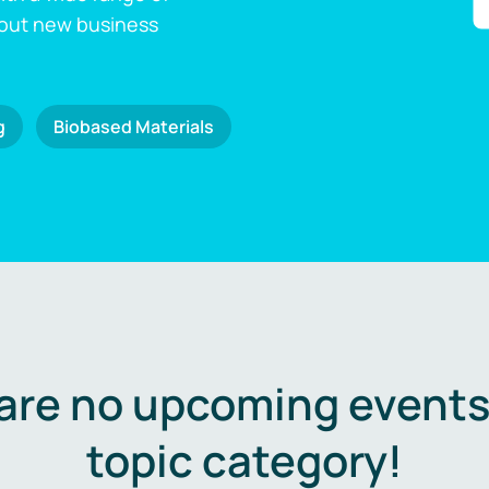
 out new business
g
Biobased Materials
are no upcoming events 
topic category!