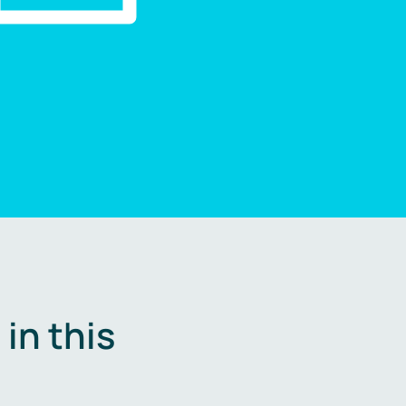
in this