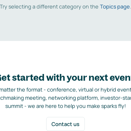
Try selecting a different category on the
Topics page
et started with your next even
matter the format - conference, virtual or hybrid event,
chmaking meeting, networking platform, investor-sta
summit - we are here to help you make sparks fly!
Contact us