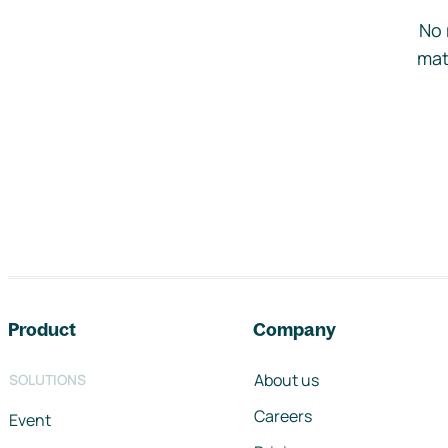
No 
mat
Footer navigation
Product
Company
About us
SOLUTIONS
Careers
Event