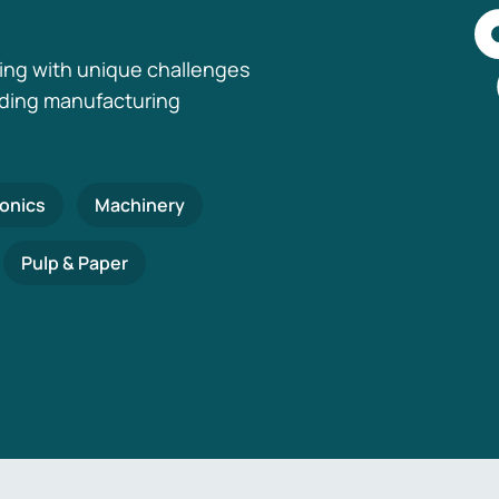
ing with unique challenges
nding manufacturing
ronics
Machinery
Pulp & Paper