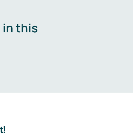
in this
.
t!