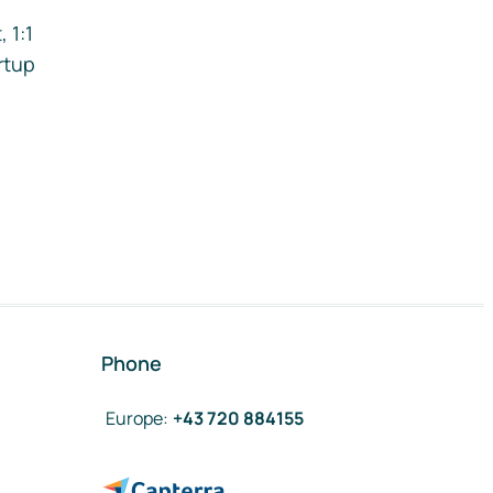
 1:1
rtup
Phone
Europe
:
+43 720 884155