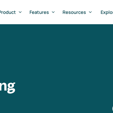
Product
Features
Resources
Explo
ng