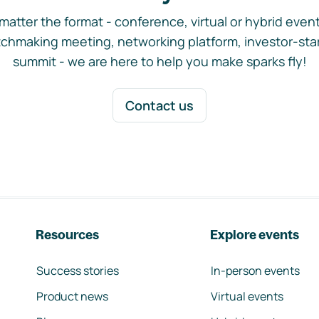
matter the format - conference, virtual or hybrid event,
chmaking meeting, networking platform, investor-sta
summit - we are here to help you make sparks fly!
Contact us
Resources
Explore events
Success stories
In-person events
Product news
Virtual events