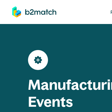
ip to main content
Manufacturi
Events