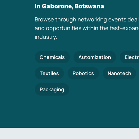
In Gaborone, Botswana
Browse through networking events deal
and opportunities within the fast-expa
industry.
Chemicals
Automization
Elect
Textiles
Robotics
Nanotech
Packaging