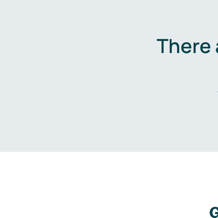
There 
G