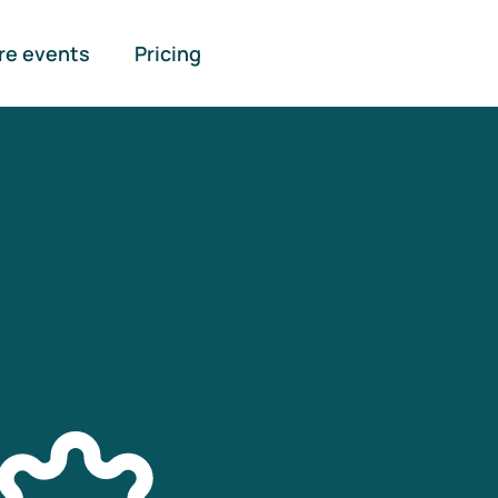
re events
Pricing