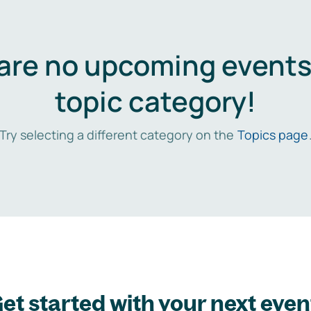
are no upcoming events 
topic category!
Try selecting a different category on the
Topics page
et started with your next even