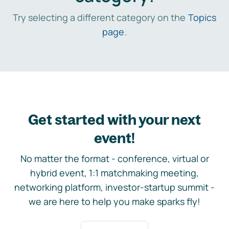
Try selecting a different category on the
Topics
page
.
Get started with your next
event!
No matter the format - conference, virtual or
hybrid event, 1:1 matchmaking meeting,
networking platform, investor-startup summit -
we are here to help you make sparks fly!