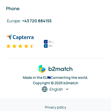
Phone
Europe
:
+43 720 884155
Made in the EU
Connecting the world.
Copyright © 2025 b2match
English
Privacy policy