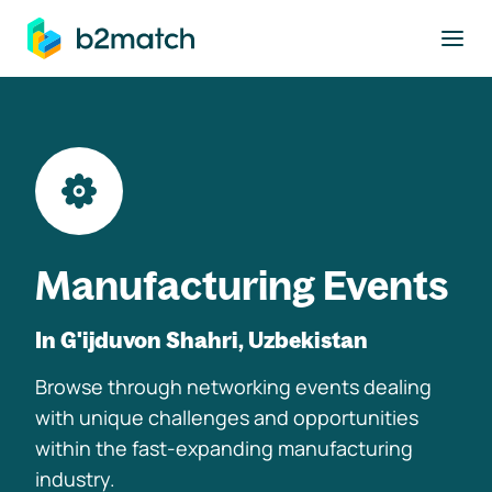
to main content
Manufacturing Events
In G'ijduvon Shahri, Uzbekistan
Browse through networking events dealing
with unique challenges and opportunities
within the fast-expanding manufacturing
industry.