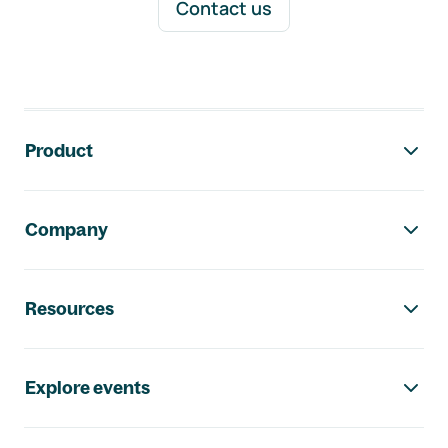
Contact us
Footer navigation
Product
Company
Resources
Explore events