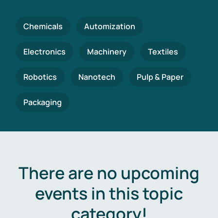
Chemicals
Automization
Electronics
Machinery
Textiles
Robotics
Nanotech
Pulp & Paper
Packaging
There are no upcoming
events in this topic
category!