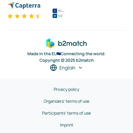
Made in the EU
Connecting the world.
Copyright © 2025 b2match
English
Privacy policy
Organizers' terms of use
Participants' terms of use
Imprint