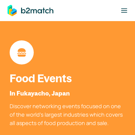
to main content
Food Events
In Fukayacho, Japan
Discover networking events focused on one
of the world's largest industries which covers
all aspects of food production and sale.