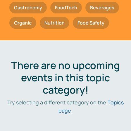
Gastronomy
FoodTech
Beverages
Organic
Nutrition
Food Safety
There are no upcoming
events in this topic
category!
Try selecting a different category on the
Topics
page
.