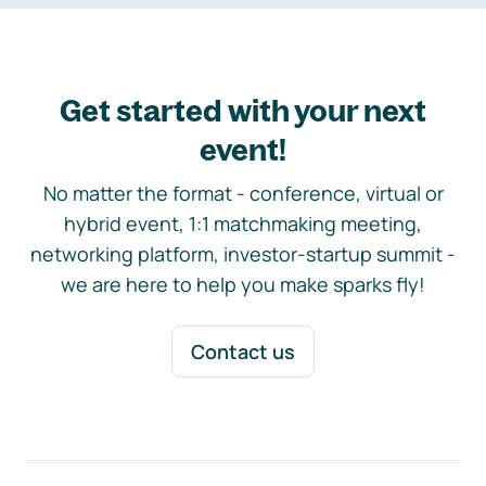
Get started with your next
event!
No matter the format - conference, virtual or
hybrid event, 1:1 matchmaking meeting,
networking platform, investor-startup summit -
we are here to help you make sparks fly!
Contact us
Footer navigation