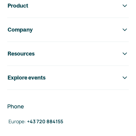
Product
Company
Resources
Explore events
Phone
Europe
:
+43 720 884155