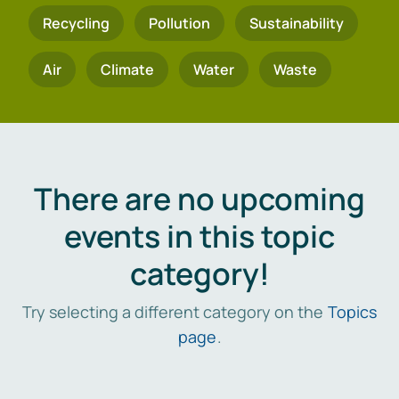
Recycling
Pollution
Sustainability
Air
Climate
Water
Waste
There are no upcoming
events in this topic
category!
Try selecting a different category on the
Topics
page
.