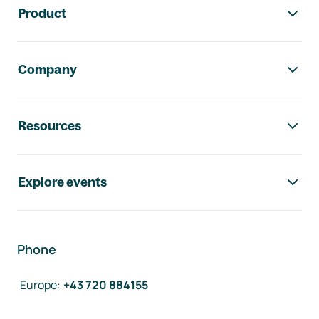
Product
Company
Resources
Explore events
Phone
Europe
:
+43 720 884155