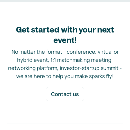
Get started with your next
event!
No matter the format - conference, virtual or
hybrid event, 1:1 matchmaking meeting,
networking platform, investor-startup summit -
we are here to help you make sparks fly!
Contact us
Footer navigation