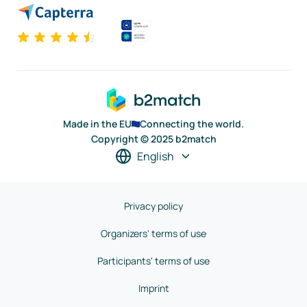
Made in the EU
Connecting the world.
Copyright © 2025 b2match
English
Privacy policy
Organizers' terms of use
Participants' terms of use
Imprint