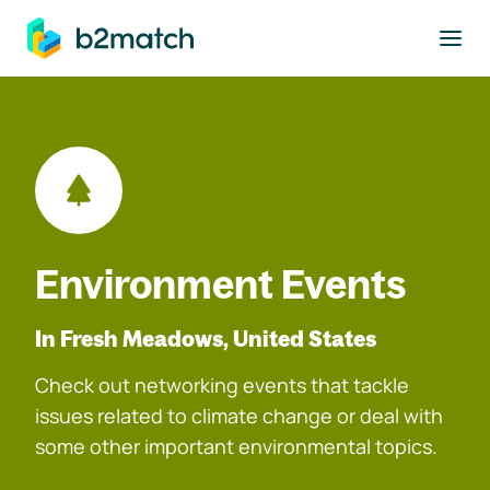
to main content
Environment Events
In Fresh Meadows, United States
Check out networking events that tackle
issues related to climate change or deal with
some other important environmental topics.