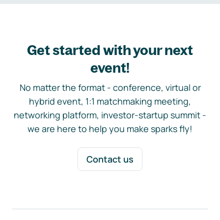
Get started with your next
event!
No matter the format - conference, virtual or
hybrid event, 1:1 matchmaking meeting,
networking platform, investor-startup summit -
we are here to help you make sparks fly!
Contact us
Footer navigation