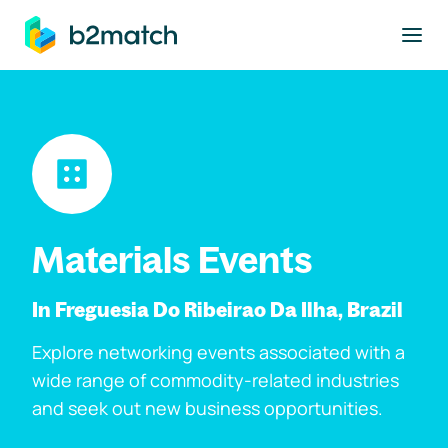
to main content
Materials Events
In Freguesia Do Ribeirao Da Ilha, Brazil
Explore networking events associated with a
wide range of commodity-related industries
and seek out new business opportunities.