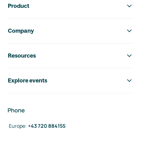
Product
Company
Resources
Explore events
Phone
Europe
:
+43 720 884155