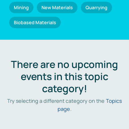
Mining
New Materials
Quarrying
Biobased Materials
There are no upcoming
events in this topic
category!
Try selecting a different category on the
Topics
page
.