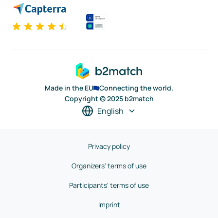
Made in the EU
Connecting the world.
Copyright © 2025 b2match
English
Privacy policy
Organizers' terms of use
Participants' terms of use
Imprint