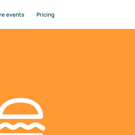
re events
Pricing