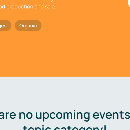
ood production and sale.
ges
Organic
are no upcoming events 
topic category!