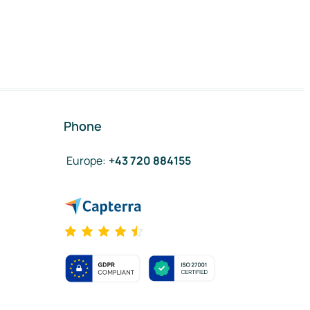
Phone
Europe
:
+43 720 884155