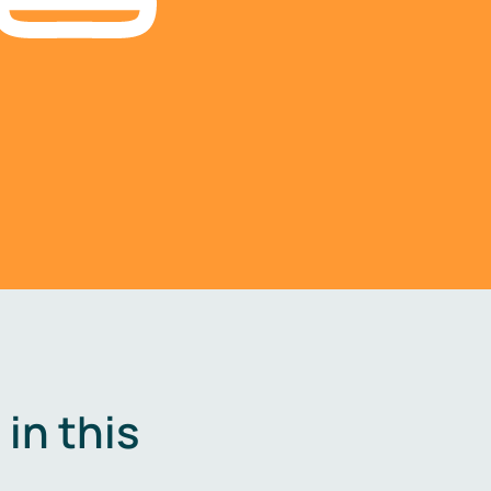
in this