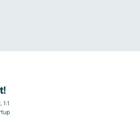
.
t!
 1:1
rtup