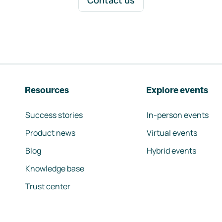
Contact us
Resources
Explore events
Success stories
In-person events
Product news
Virtual events
Blog
Hybrid events
Knowledge base
Trust center