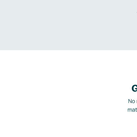
G
No 
mat