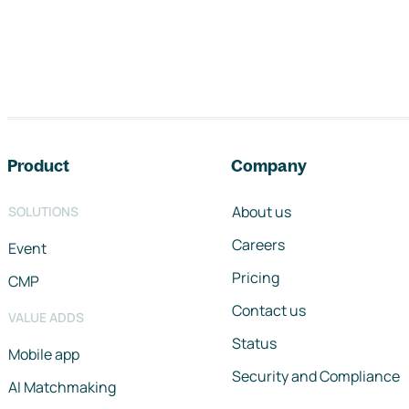
Footer navigation
Product
Company
About us
SOLUTIONS
Careers
Event
Pricing
CMP
Contact us
VALUE ADDS
Status
Mobile app
Security and Compliance
AI Matchmaking