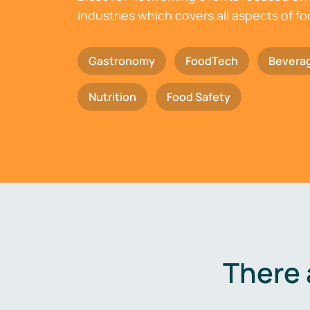
industries which covers all aspects of f
Gastronomy
FoodTech
Bevera
Nutrition
Food Safety
There 