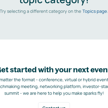
Try selecting a different category on the
Topics page
et started with your next even
matter the format - conference, virtual or hybrid event,
chmaking meeting, networking platform, investor-sta
summit - we are here to help you make sparks fly!