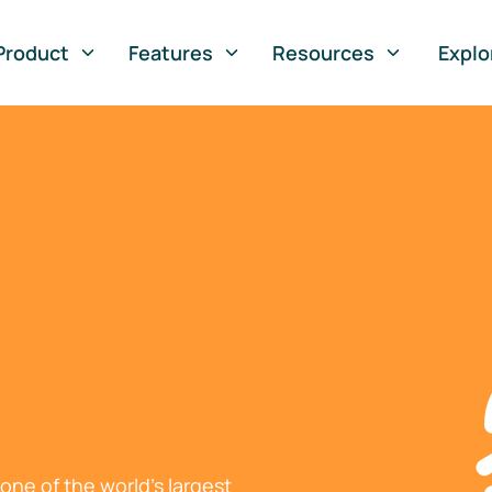
Product
Features
Resources
Explo
ne of the world's largest